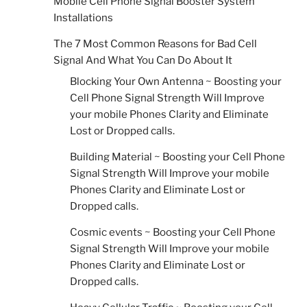
Mobile Cell Phone Signal Booster System
Installations
The 7 Most Common Reasons for Bad Cell
Signal And What You Can Do About It
Blocking Your Own Antenna ~ Boosting your
Cell Phone Signal Strength Will Improve
your mobile Phones Clarity and Eliminate
Lost or Dropped calls.
Building Material ~ Boosting your Cell Phone
Signal Strength Will Improve your mobile
Phones Clarity and Eliminate Lost or
Dropped calls.
Cosmic events ~ Boosting your Cell Phone
Signal Strength Will Improve your mobile
Phones Clarity and Eliminate Lost or
Dropped calls.