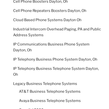
Cell Phone Boosters Dayton, Oh
Cell Phone Repeaters Boosters Dayton, Oh
Cloud Based Phone Systems Dayton Oh
Industrial Intercom Overhead Paging, PA and Public
Address Systems
IP Communications Business Phone System
Dayton, Oh
IP Telephony Business Phone System Dayton, Oh
IP Telephony Business Telephone System Dayton,
Oh
Legacy Business Telephone Systems
AT&T Business Telephone Systems
Avaya Business Telephone Systems