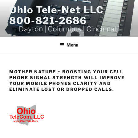
Skip
Ohio Tele-Net LLC
to
800-821-2686
content
Dayton | Columbus | Cincinnati
Menu
MOTHER NATURE ~ BOOSTING YOUR CELL
PHONE SIGNAL STRENGTH WILL IMPROVE
YOUR MOBILE PHONES CLARITY AND
ELIMINATE LOST OR DROPPED CALLS.