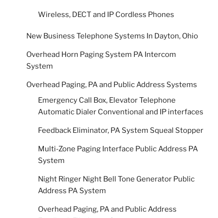
Wireless, DECT and IP Cordless Phones
New Business Telephone Systems In Dayton, Ohio
Overhead Horn Paging System PA Intercom
System
Overhead Paging, PA and Public Address Systems
Emergency Call Box, Elevator Telephone
Automatic Dialer Conventional and IP interfaces
Feedback Eliminator, PA System Squeal Stopper
Multi-Zone Paging Interface Public Address PA
System
Night Ringer Night Bell Tone Generator Public
Address PA System
Overhead Paging, PA and Public Address