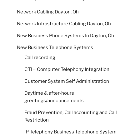
Network Cabling Dayton, Oh
Network Infrastructure Cabling Dayton, Oh
New Business Phone Systems In Dayton, Oh
New Business Telephone Systems
Call recording
CTI ~ Computer Telephony Integration
Customer System Self Administration
Daytime & after-hours
greetings/announcements
Fraud Prevention, Call accounting and Call
Restriction
IP Telephony Business Telephone System