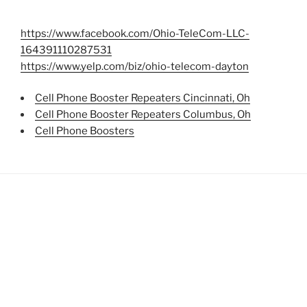
https://www.facebook.com/Ohio-TeleCom-LLC-
164391110287531
https://www.yelp.com/biz/ohio-telecom-dayton
Cell Phone Booster Repeaters Cincinnati, Oh
Cell Phone Booster Repeaters Columbus, Oh
Cell Phone Boosters