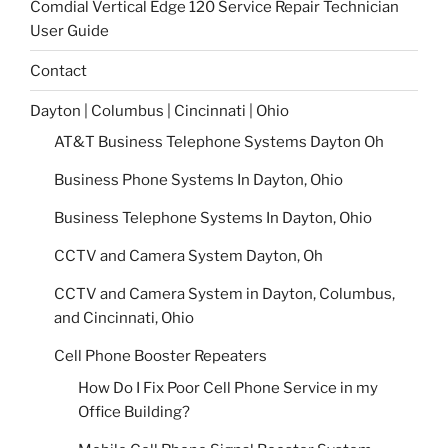
Comdial Vertical Edge 120 Service Repair Technician
User Guide
Contact
Dayton | Columbus | Cincinnati | Ohio
AT&T Business Telephone Systems Dayton Oh
Business Phone Systems In Dayton, Ohio
Business Telephone Systems In Dayton, Ohio
CCTV and Camera System Dayton, Oh
CCTV and Camera System in Dayton, Columbus,
and Cincinnati, Ohio
Cell Phone Booster Repeaters
How Do I Fix Poor Cell Phone Service in my
Office Building?