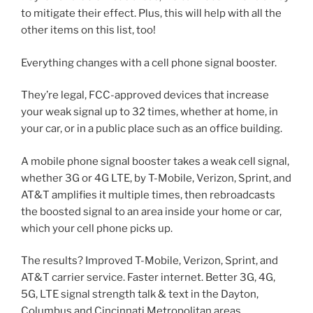
to mitigate their effect. Plus, this will help with all the
other items on this list, too!
Everything changes with a cell phone signal booster.
They’re legal, FCC-approved devices that increase
your weak signal up to 32 times, whether at home, in
your car, or in a public place such as an office building.
A mobile phone signal booster takes a weak cell signal,
whether 3G or 4G LTE, by T-Mobile, Verizon, Sprint, and
AT&T amplifies it multiple times, then rebroadcasts
the boosted signal to an area inside your home or car,
which your cell phone picks up.
The results? Improved T-Mobile, Verizon, Sprint, and
AT&T carrier service. Faster internet. Better 3G, 4G,
5G, LTE signal strength talk & text in the Dayton,
Columbus and Cincinnati Metropolitan areas..