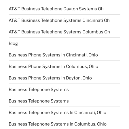
AT&T Business Telephone Dayton Systems Oh
AT&T Business Telephone Systems Cincinnati Oh
AT&T Business Telephone Systems Columbus Oh
Blog
Business Phone Systems In Cincinnati, Ohio
Business Phone Systems In Columbus, Ohio
Business Phone Systems In Dayton, Ohio
Business Telephone Systems
Business Telephone Systems
Business Telephone Systems In Cincinnati, Ohio
Business Telephone Systems In Columbus, Ohio