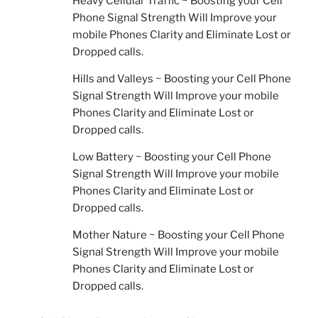
Heavy Cellular Traffic ~ Boosting your Cell
Phone Signal Strength Will Improve your
mobile Phones Clarity and Eliminate Lost or
Dropped calls.
Hills and Valleys ~ Boosting your Cell Phone
Signal Strength Will Improve your mobile
Phones Clarity and Eliminate Lost or
Dropped calls.
Low Battery ~ Boosting your Cell Phone
Signal Strength Will Improve your mobile
Phones Clarity and Eliminate Lost or
Dropped calls.
Mother Nature ~ Boosting your Cell Phone
Signal Strength Will Improve your mobile
Phones Clarity and Eliminate Lost or
Dropped calls.