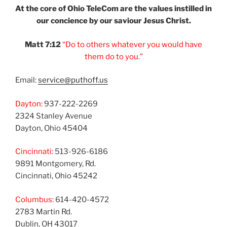
At the core of Ohio
TeleCom are the values
instilled in
our
concience by our
saviour Jesus Christ.
Matt 7:12
“Do to others
whatever you would
have
them do to you.”
Email:
service@puthoff.us
Dayton:
937-222-2269
2324 Stanley Avenue
Dayton, Ohio 45404
Cincinnati:
513-926-6186
9891 Montgomery, Rd.
Cincinnati, Ohio 45242
Columbus:
614-420-4572
2783 Martin Rd.
Dublin, OH 43017