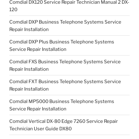
Comdial DX120 Service Repair Technician Manual 2 DX-
120
Comdial DXP Business Telephone Systems Service
Repair Installation
Comdial DXP Plus Business Telephone Systems
Service Repair Installation
Comdial FXS Business Telephone Systems Service
Repair Installation
Comdial FXT Business Telephone Systems Service
Repair Installation
Comdial MP5000 Business Telephone Systems
Service Repair Installation
Comdial Vertical DX-80 Edge 7260 Service Repair
Technician User Guide DX80