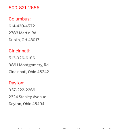
800-821-2686
Columbus:
614-420-4572
2783 Martin Rd.
Dublin, OH 43017
Cincinnati:
513-926-6186
9891 Montgomery, Rd.
Cincinnati, Ohio 45242
Dayton:
937-222-2269
2324 Stanley Avenue
Dayton, Ohio 45404