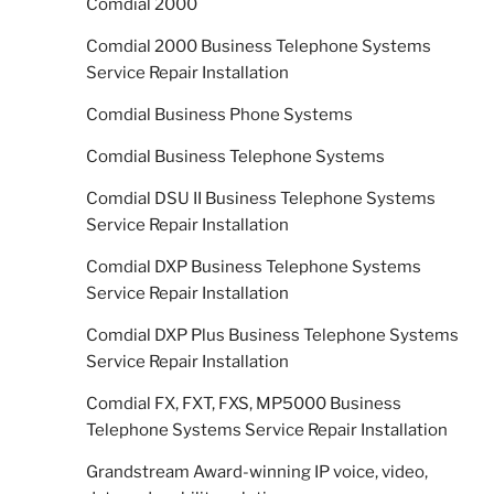
Comdial 2000
Comdial 2000 Business Telephone Systems
Service Repair Installation
Comdial Business Phone Systems
Comdial Business Telephone Systems
Comdial DSU II Business Telephone Systems
Service Repair Installation
Comdial DXP Business Telephone Systems
Service Repair Installation
Comdial DXP Plus Business Telephone Systems
Service Repair Installation
Comdial FX, FXT, FXS, MP5000 Business
Telephone Systems Service Repair Installation
Grandstream Award-winning IP voice, video,