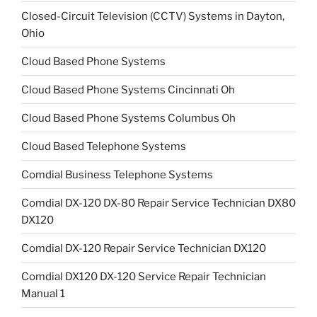
Closed-Circuit Television (CCTV) Systems in Dayton,
Ohio
Cloud Based Phone Systems
Cloud Based Phone Systems Cincinnati Oh
Cloud Based Phone Systems Columbus Oh
Cloud Based Telephone Systems
Comdial Business Telephone Systems
Comdial DX-120 DX-80 Repair Service Technician DX80
DX120
Comdial DX-120 Repair Service Technician DX120
Comdial DX120 DX-120 Service Repair Technician
Manual 1