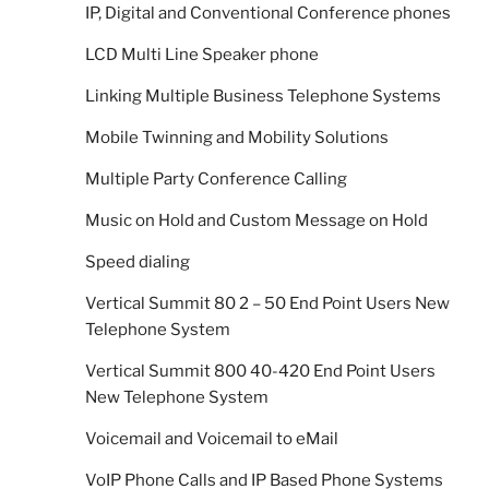
IP, Digital and Conventional Conference phones
LCD Multi Line Speaker phone
Linking Multiple Business Telephone Systems
Mobile Twinning and Mobility Solutions
Multiple Party Conference Calling
Music on Hold and Custom Message on Hold
Speed dialing
Vertical Summit 80 2 – 50 End Point Users New
Telephone System
Vertical Summit 800 40-420 End Point Users
New Telephone System
Voicemail and Voicemail to eMail
VoIP Phone Calls and IP Based Phone Systems