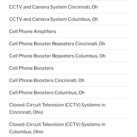
CCTV and Camera System Cincinnati, Oh
CCTV and Camera System Columbus, Oh
Cell Phone Amplifiers
Cell Phone Booster Repeaters Cincinnati, Oh
Cell Phone Booster Repeaters Columbus, Oh
Cell Phone Boosters
Cell Phone Boosters Cincinnati, Oh
Cell Phone Boosters Columbus, Oh
Closed-Circuit Television (CCTV) Systems in
Cincinnati, Ohio
Closed-Circuit Television (CCTV) Systems in
Columbus, Ohio