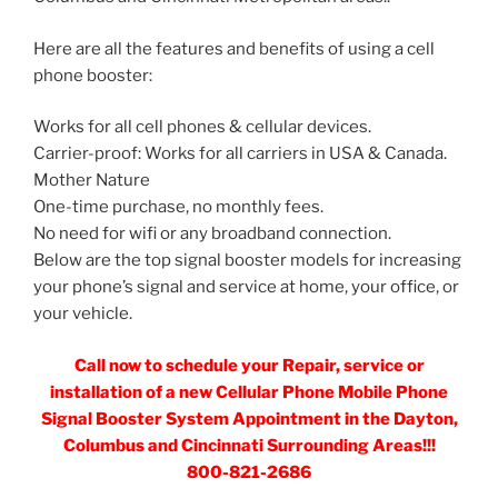
Here are all the features and benefits of using a cell
phone booster:
Works for all cell phones & cellular devices.
Carrier-proof: Works for all carriers in USA & Canada.
Mother Nature
One-time purchase, no monthly fees.
No need for wifi or any broadband connection.
Below are the top signal booster models for increasing
your phone’s signal and service at home, your office, or
your vehicle.
Call now to schedule your Repair, service or
installation of a new Cellular Phone Mobile Phone
Signal Booster System Appointment in the Dayton,
Columbus and Cincinnati Surrounding Areas!!!
800-821-2686