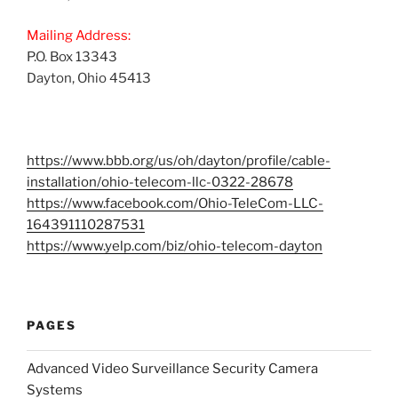
Mailing Address:
P.O. Box 13343
Dayton, Ohio 45413
https://www.bbb.org/us/oh/dayton/profile/cable-
installation/ohio-telecom-llc-0322-28678
https://www.facebook.com/Ohio-TeleCom-LLC-
164391110287531
https://www.yelp.com/biz/ohio-telecom-dayton
PAGES
Advanced Video Surveillance Security Camera
Systems