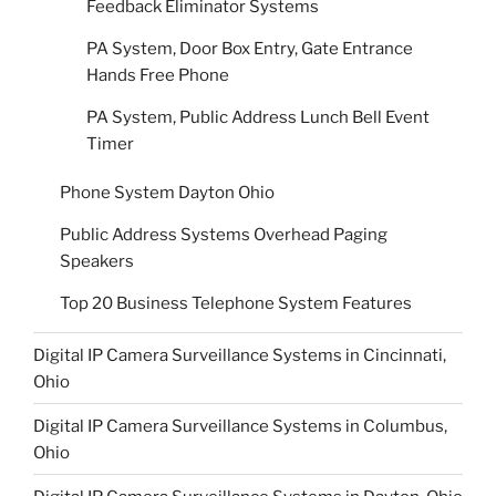
Feedback Eliminator Systems
PA System, Door Box Entry, Gate Entrance
Hands Free Phone
PA System, Public Address Lunch Bell Event
Timer
Phone System Dayton Ohio
Public Address Systems Overhead Paging
Speakers
Top 20 Business Telephone System Features
Digital IP Camera Surveillance Systems in Cincinnati,
Ohio
Digital IP Camera Surveillance Systems in Columbus,
Ohio