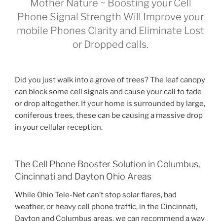
Mother Nature ~ Boosting your Cell
Phone Signal Strength Will Improve your
mobile Phones Clarity and Eliminate Lost
or Dropped calls.
Did you just walk into a grove of trees? The leaf canopy
can block some cell signals and cause your call to fade
or drop altogether. If your home is surrounded by large,
coniferous trees, these can be causing a massive drop
in your cellular reception.
The Cell Phone Booster Solution in Columbus,
Cincinnati and Dayton Ohio Areas
While Ohio Tele-Net can’t stop solar flares, bad
weather, or heavy cell phone traffic, in the Cincinnati,
Dayton and Columbus areas, we can recommend a way