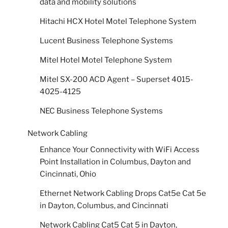
data and mobility solutions
Hitachi HCX Hotel Motel Telephone System
Lucent Business Telephone Systems
Mitel Hotel Motel Telephone System
Mitel SX-200 ACD Agent – Superset 4015-
4025-4125
NEC Business Telephone Systems
Network Cabling
Enhance Your Connectivity with WiFi Access
Point Installation in Columbus, Dayton and
Cincinnati, Ohio
Ethernet Network Cabling Drops Cat5e Cat 5e
in Dayton, Columbus, and Cincinnati
Network Cabling Cat5 Cat 5 in Dayton,