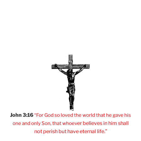
John 3:16
“For God so loved
the world that he
gave his
er believes
in him shall
one and
only Son, that
whoev
not
perish but have
eternal life.”