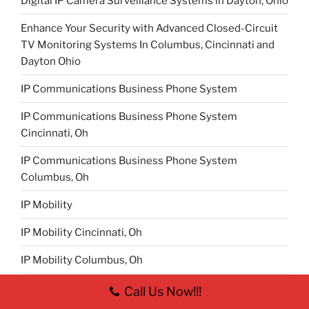
Digital IP Camera Surveillance Systems in Dayton, Ohio
Enhance Your Security with Advanced Closed-Circuit
TV Monitoring Systems In Columbus, Cincinnati and
Dayton Ohio
IP Communications Business Phone System
IP Communications Business Phone System
Cincinnati, Oh
IP Communications Business Phone System
Columbus, Oh
IP Mobility
IP Mobility Cincinnati, Oh
IP Mobility Columbus, Oh
IP Mobility Dayton, Oh
Call Us Now!!!