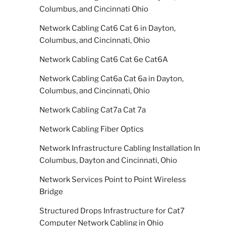
Columbus, and Cincinnati Ohio
Network Cabling Cat6 Cat 6 in Dayton,
Columbus, and Cincinnati, Ohio
Network Cabling Cat6 Cat 6e Cat6A
Network Cabling Cat6a Cat 6a in Dayton,
Columbus, and Cincinnati, Ohio
Network Cabling Cat7a Cat 7a
Network Cabling Fiber Optics
Network Infrastructure Cabling Installation In
Columbus, Dayton and Cincinnati, Ohio
Network Services Point to Point Wireless
Bridge
Structured Drops Infrastructure for Cat7
Computer Network Cabling in Ohio