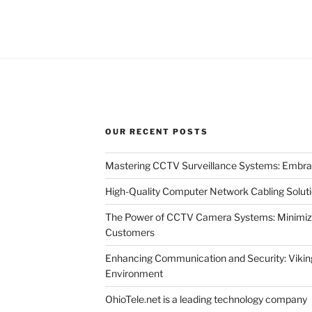
OUR RECENT POSTS
Mastering CCTV Surveillance Systems: Embra
High-Quality Computer Network Cabling Solut
The Power of CCTV Camera Systems: Minimizin
Customers
Enhancing Communication and Security: Viking
Environment
OhioTele.net is a leading technology company