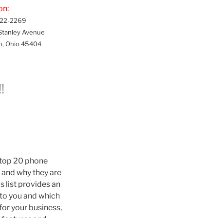
on:
22-2269
Stanley Avenue
n, Ohio 45404
!
e top 20 phone
, and why they are
s list provides an
 to you and which
 for your business,