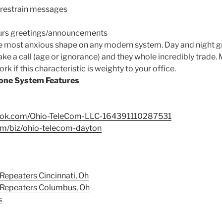
 restrain messages
urs greetings/announcements
he most anxious shape on any modern system. Day and night gr
ke a call (age or ignorance) and they whole incredibly trade.
 if this characteristic is weighty to your office.
one System Features
book.com/Ohio-TeleCom-LLC-164391110287531
om/biz/ohio-telecom-dayton
Repeaters Cincinnati, Oh
 Repeaters Columbus, Oh
s