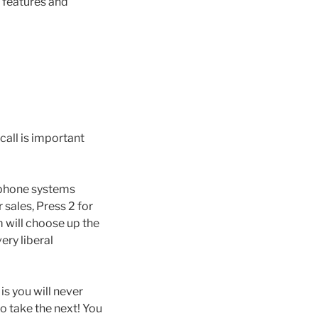
 features and
call is important
 phone systems
 sales, Press 2 for
m will choose up the
ery liberal
is you will never
o take the next! You