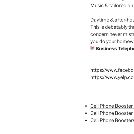
Music & tailored on
Daytime & after-ho
This is debatably t
concern never mista
you do your homework
Business Teleph
https://www.face
https://www.yelp.c
Cell Phone Booster 
Cell Phone Booster
Cell Phone Booster