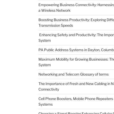
Empowering Business Connectivity: Harnessing 
a Wireless Network
Boosting Business Productivity: Exploring Dif
Transmission Speeds
Enhancing Safety and Productivity: The Impor
System
PA Public Address Systems in Dayton, Columbu
Maximum Mobility for Growing Businesses: T
System
Networking and Telecom Glossary of terms
The Importance of Fresh and New Cabling in Ne
Connectivity
Cell Phone Boosters, Mobile Phone Repeaters a
Systems
Choosing a Signal Booster Enhancing Cellula