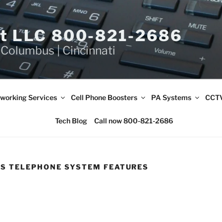
et LLC 800-821-2686
 Columbus | Cincinnati
working Services
Cell Phone Boosters
PA Systems
CCTV
Tech Blog
Call now 800-821-2686
SS TELEPHONE SYSTEM FEATURES