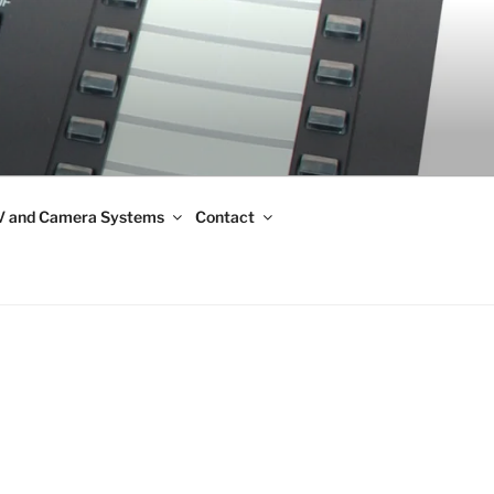
 and Camera Systems
Contact