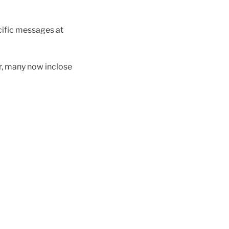
cific messages at
r, many now inclose