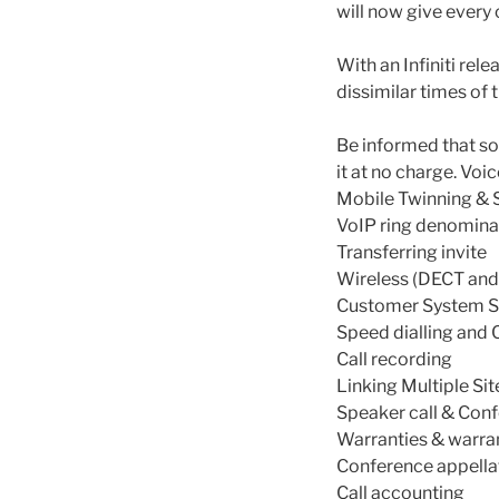
will now give every 
With an Infiniti re
dissimilar times of 
Be informed that so
it at no charge. Voi
Mobile Twinning & 
VoIP ring denomina
Transferring invite
Wireless (DECT and
Customer System Se
Speed dialling and 
Call recording
Linking Multiple Sit
Speaker call & Con
Warranties & warra
Conference appella
Call accounting