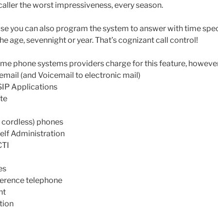
caller the worst impressiveness, every season.
lease you can also program the system to answer with time spe
the age, sevennight or year. That’s cognizant call control!
me phone systems providers charge for this feature, howeve
cemail (and Voicemail to electronic mail)
SIP Applications
te
 cordless) phones
lf Administration
CTI
es
ference telephone
nt
tion