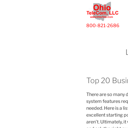
800-821-2686
Top 20 Busi
There are so many d
system features req
needed. Here is a li
excellent starting 
aren’t. Ultimately, 