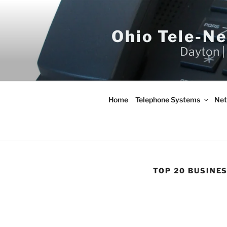
Skip
to
content
Ohio Tele-N
Dayton |
Home
Telephone Systems
Net
TOP 20 BUSINE