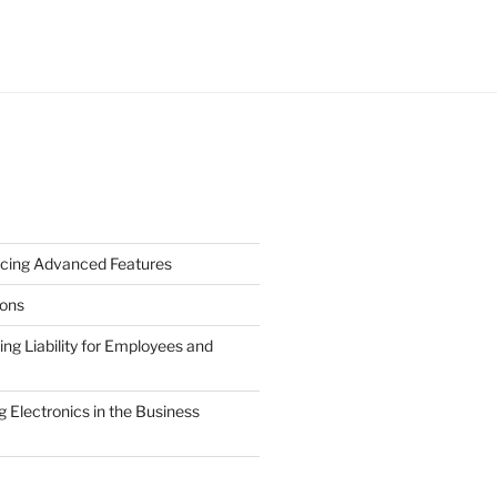
cing Advanced Features
ions
g Liability for Employees and
 Electronics in the Business