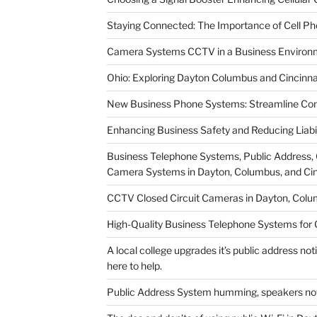
Staying Connected: The Importance of Cell P
Camera Systems CCTV in a Business Environmen
Ohio: Exploring Dayton Columbus and Cincinna
New Business Phone Systems: Streamline Com
Enhancing Business Safety and Reducing Liab
Business Telephone Systems, Public Address, 
Camera Systems in Dayton, Columbus, and Cin
CCTV Closed Circuit Cameras in Dayton, Colum
High-Quality Business Telephone Systems for
A local college upgrades it’s public address no
here to help.
Public Address System humming, speakers not 