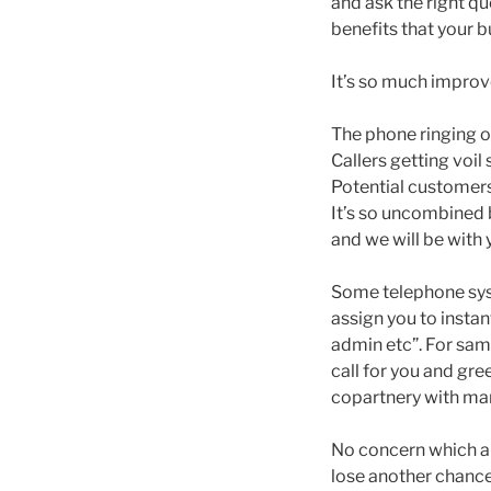
and ask the right q
benefits that your 
It’s so much improve
The phone ringing o
Callers getting voil
Potential customers
It’s so uncombined 
and we will be with y
Some telephone sys
assign you to instan
admin etc”. For samp
call for you and gre
copartnery with mani
No concern which alt
lose another chance