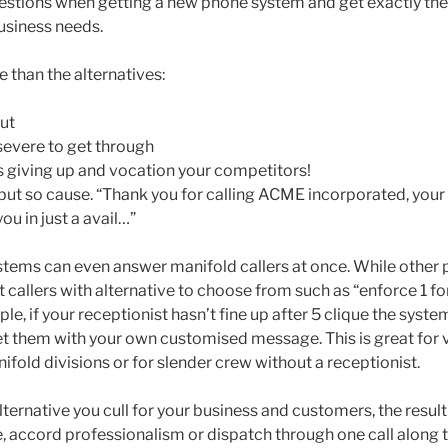
uestions when getting a new phone system and get exactly the
business needs.
 than the alternatives:
ut
 severe to get through
 giving up and vocation your competitors!
but so cause. “Thank you for calling ACME incorporated, your 
ou in just a avail…”
tems can even answer manifold callers at once. While other
t callers with alternative to choose from such as “enforce 1 for
le, if your receptionist hasn’t fine up after 5 clique the syste
et them with your own customised message. This is great for v
fold divisions or for slender crew without a receptionist.
ernative you cull for your business and customers, the result 
, accord professionalism or dispatch through one call along t