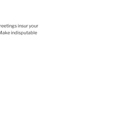
eetings insur your
 Make indisputable