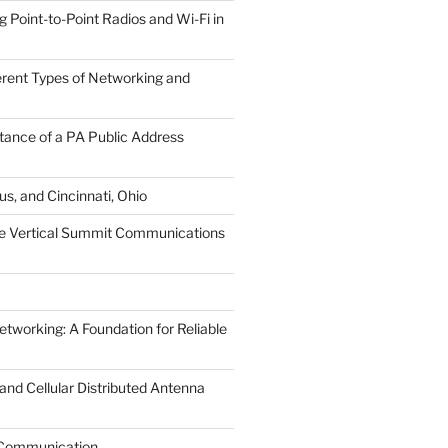
Point-to-Point Radios and Wi-Fi in
ferent Types of Networking and
tance of a PA Public Address
s, and Cincinnati, Ohio
he Vertical Summit Communications
tworking: A Foundation for Reliable
nd Cellular Distributed Antenna
r Communication