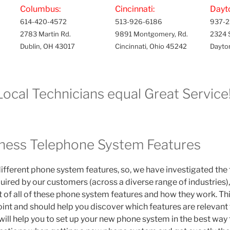
Columbus:
Cincinnati:
Dayt
614-420-4572
513-926-6186
937-2
2783 Martin Rd.
9891 Montgomery, Rd.
2324 
Dublin, OH 43017
Cincinnati, Ohio 45242
Dayto
Local Technicians equal Great Service!
ness Telephone System Features
ifferent phone system features, so, we have investigated th
uired by our customers (across a diverse range of industries)
st of all of these phone system features and how they work. Thi
point and should help you discover which features are relevant
it will help you to set up your new phone system in the best way