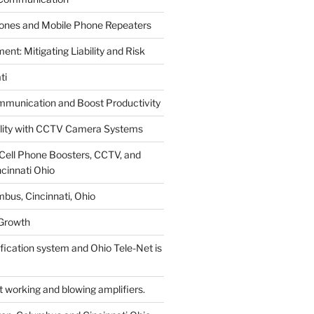
hones and Mobile Phone Repeaters
t: Mitigating Liability and Risk
ti
munication and Boost Productivity
ility with CCTV Camera Systems
Cell Phone Boosters, CCTV, and
cinnati Ohio
bus, Cincinnati, Ohio
 Growth
tification system and Ohio Tele-Net is
working and blowing amplifiers.