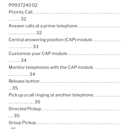
P0937240 02
Priority Call . . . . . . . . . . . . . . . . . . . . . . . . . . . . . . . . . . . . . . . . . . . . . . . . . .
. . . . . . . 32
Answer calls at a prime telephone . . . . . . . . . . . . . . . . . . . . . . . .
. . . . . . . . . . . . . . . . 32
Central answering position (CAP) module . . . . . . . . . . . . . . . .
. . . . . . . . . . . . . . 33
Customize your CAP module . . . . . . . . . . . . . . . . . . . . . . . . . . . . . .
. . . . . . . 34
Monitor telephones with the CAP module . . . . . . . . . . . . . . .
. . . . . . . . . . . . 34
Release button . . . . . . . . . . . . . . . . . . . . . . . . . . . . . . . . . . . . . . . . . . . . . .
. . 35
Pick up a call ringing at another telephone . . . . . . . . . . . . . . .
. . . . . . . . . . . . . . . 35
Directed Pickup . . . . . . . . . . . . . . . . . . . . . . . . . . . . . . . . . . . . . . . . . . . . .
. . . 35
Group Pickup . . . . . . . . . . . . . . . . . . . . . . . . . . . . . . . . . . . . . . . . . . . . . . . .