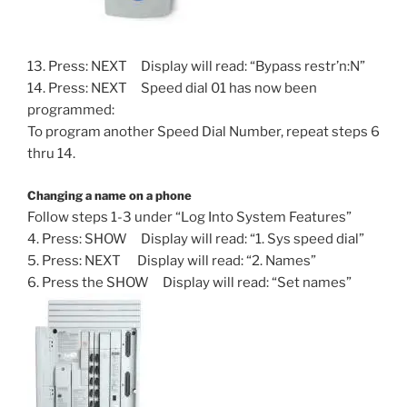
13. Press: NEXT Display will read: “Bypass restr’n:N”
14. Press: NEXT Speed dial 01 has now been
programmed:
To program another Speed Dial Number, repeat steps 6
thru 14.
Changing a name on a phone
Follow steps 1-3 under “Log Into System Features”
4. Press: SHOW Display will read: “1. Sys speed dial”
5. Press: NEXT Display will read: “2. Names”
6. Press the SHOW Display will read: “Set names”