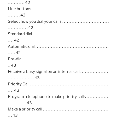
. . . . . . . . . . . 42
Line buttons . . . . . . . . . . . . . . . . . . . . . . . . . . . . . . . . . . . . . . . . . . . . . . . . .
. . . . . . . . 42
Select how you dial your calls . . . . . . . . . . . . . . . . . . . . . . . . . . . . . .
. . . . . . . . . . . . . 42
Standard dial . . . . . . . . . . . . . . . . . . . . . . . . . . . . . . . . . . . . . . . . . . . . . . . . .
. . . . 42
Automatic dial . . . . . . . . . . . . . . . . . . . . . . . . . . . . . . . . . . . . . . . . . . . . . . .
. . . . . 42
Pre-dial . . . . . . . . . . . . . . . . . . . . . . . . . . . . . . . . . . . . . . . . . . . . . . . . . . . . . . .
. . 43
Receive a busy signal on an internal call . . . . . . . . . . . . . . . . . .
. . . . . . . . . . . . . . . . . 43
Priority Call . . . . . . . . . . . . . . . . . . . . . . . . . . . . . . . . . . . . . . . . . . . . . . . . . .
. . . . 43
Program a telephone to make priority calls . . . . . . . . . . . . . .
. . . . . . . . . . . . 43
Make a priority call . . . . . . . . . . . . . . . . . . . . . . . . . . . . . . . . . . . . . . . . . .
. . . 43