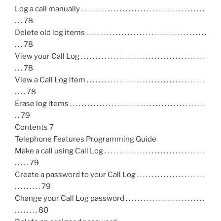
Log a call manually . . . . . . . . . . . . . . . . . . . . . . . . . . . . . . . . . . . . . . . . . .
. . . 78
Delete old log items . . . . . . . . . . . . . . . . . . . . . . . . . . . . . . . . . . . . . . . . .
. . . 78
View your Call Log . . . . . . . . . . . . . . . . . . . . . . . . . . . . . . . . . . . . . . . . . .
. . . 78
View a Call Log item . . . . . . . . . . . . . . . . . . . . . . . . . . . . . . . . . . . . . . . .
. . . . 78
Erase log items . . . . . . . . . . . . . . . . . . . . . . . . . . . . . . . . . . . . . . . . . . . . . .
. . 79
Contents 7
Telephone Features Programming Guide
Make a call using Call Log . . . . . . . . . . . . . . . . . . . . . . . . . . . . . . . . . .
. . . . . 79
Create a password to your Call Log . . . . . . . . . . . . . . . . . . . . . . .
. . . . . . . . . 79
Change your Call Log password . . . . . . . . . . . . . . . . . . . . . . . . . . .
. . . . . . . . 80