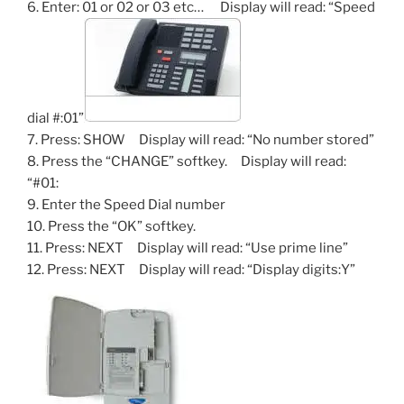
6. Enter: 01 or 02 or 03 etc… Display will read: “Speed
dial #:01”
7. Press: SHOW Display will read: “No number stored”
8. Press the “CHANGE” softkey. Display will read:
“#01:
9. Enter the Speed Dial number
10. Press the “OK” softkey.
11. Press: NEXT Display will read: “Use prime line”
12. Press: NEXT Display will read: “Display digits:Y”