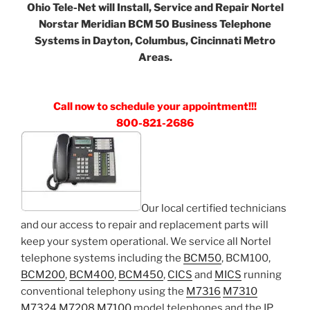
Ohio Tele-Net will Install, Service and Repair Nortel
Norstar Meridian BCM 50 Business Telephone
Systems in Dayton, Columbus, Cincinnati Metro
Areas.
Call now to schedule your appointment!!!
800-821-2686
Our local certified technicians
and our access to repair and replacement parts will
keep your system operational. We service all Nortel
telephone systems including the
BCM50
, BCM100,
BCM200
,
BCM400
,
BCM450
,
CICS
and
MICS
running
conventional telephony using the
M7316
M7310
M7324
M7208
M7100
model telephones and the IP