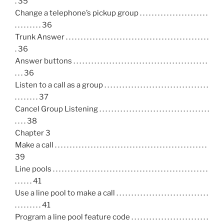
. 35
Change a telephone’s pickup group . . . . . . . . . . . . . . . . . . . . . . .
. . . . . . . . . 36
Trunk Answer . . . . . . . . . . . . . . . . . . . . . . . . . . . . . . . . . . . . . . . . . . . . . . . .
. 36
Answer buttons . . . . . . . . . . . . . . . . . . . . . . . . . . . . . . . . . . . . . . . . . . . . .
. . . 36
Listen to a call as a group . . . . . . . . . . . . . . . . . . . . . . . . . . . . . . . . . . .
. . . . . . . . 37
Cancel Group Listening . . . . . . . . . . . . . . . . . . . . . . . . . . . . . . . . . . . . .
. . . . 38
Chapter 3
Make a call . . . . . . . . . . . . . . . . . . . . . . . . . . . . . . . . . . . . . . . . . . . . . . . . . . .
39
Line pools . . . . . . . . . . . . . . . . . . . . . . . . . . . . . . . . . . . . . . . . . . . . . . . . . . . .
. . . . . . 41
Use a line pool to make a call . . . . . . . . . . . . . . . . . . . . . . . . . . . . . . .
. . . . . . . . . 41
Program a line pool feature code . . . . . . . . . . . . . . . . . . . . . . . . . .