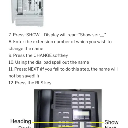
7. Press: SHOW Display will read: “Show set:__”
8. Enter the extension number of which you wish to
change the name
9. Press the CHANGE softkey
10. Using the dial pad spell out the name
11. Press: NEXT (if you fail to do this step, the name will
not be saved!!!)
12. Press the RLS key