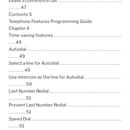
Leave a conference call . . . . . . . . . . . . . . . . . . . . . . . . . . . . . . . . . . . . .
. . . . . . . 47
Contents 5
Telephone Features Programming Guide
Chapter 4
Time-saving features . . . . . . . . . . . . . . . . . . . . . . . . . . . . . . . . . . . . . . .
. . . . 49
Autodial . . . . . . . . . . . . . . . . . . . . . . . . . . . . . . . . . . . . . . . . . . . . . . . . . . . . . .
. . . . . . 49
Select a line for Autodial . . . . . . . . . . . . . . . . . . . . . . . . . . . . . . . . . . .
. . . . . . . . . 49
Use intercom as the line for Autodial . . . . . . . . . . . . . . . . . . . . .
. . . . . . . . . . 50
Last Number Redial . . . . . . . . . . . . . . . . . . . . . . . . . . . . . . . . . . . . . . . . .
. . . . . . . . . . 51
Prevent Last Number Redial . . . . . . . . . . . . . . . . . . . . . . . . . . . . . . .
. . . . . . . . . . 51
Speed Dial . . . . . . . . . . . . . . . . . . . . . . . . . . . . . . . . . . . . . . . . . . . . . . . . . . . .
. . . . . . 51