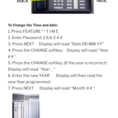
To Change the Time and date:
1. Press FEATURE * * T I M E
2. Enter Password: 2 6 6 3 4 4
3. Press NEXT Display will read: “Date DD MM YY”
4. Press the CHANGE softkey Display will read: “Year:
# # “
5. Press the CHANGE softkey, (If the year is incorrect)
Display will read: “Year: _ “
6. Enter the new YEAR Display will then read the
new Year programmed.
7. Press NEXT Display will read: “Month: # # “