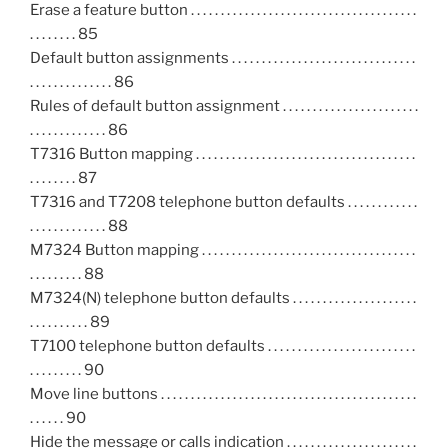
Erase a feature button . . . . . . . . . . . . . . . . . . . . . . . . . . . . . . . . . . . . . .
. . . . . . . . 85
Default button assignments . . . . . . . . . . . . . . . . . . . . . . . . . . . . . . .
. . . . . . . . . . . . . . 86
Rules of default button assignment . . . . . . . . . . . . . . . . . . . . . . .
. . . . . . . . . . . . . 86
T7316 Button mapping . . . . . . . . . . . . . . . . . . . . . . . . . . . . . . . . . . . . .
. . . . . . . . 87
T7316 and T7208 telephone button defaults . . . . . . . . . . . .
. . . . . . . . . . . . . 88
M7324 Button mapping . . . . . . . . . . . . . . . . . . . . . . . . . . . . . . . . . . . .
. . . . . . . . . 88
M7324(N) telephone button defaults . . . . . . . . . . . . . . . . . . . . .
. . . . . . . . . . 89
T7100 telephone button defaults . . . . . . . . . . . . . . . . . . . . . . . . .
. . . . . . . . . 90
Move line buttons . . . . . . . . . . . . . . . . . . . . . . . . . . . . . . . . . . . . . . . . . . .
. . . . . . 90
Hide the message or calls indication . . . . . . . . . . . . . . . . . . . . . .