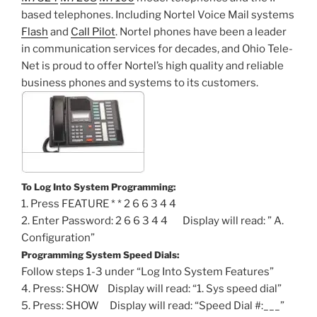
based telephones. Including Nortel Voice Mail systems
Flash
and
Call Pilot
. Nortel phones have been a leader
in communication services for decades, and Ohio Tele-
Net is proud to offer Nortel’s high quality and reliable
business phones and systems to its customers.
To Log Into System Programming:
1. Press FEATURE * * 2 6 6 3 4 4
2. Enter Password: 2 6 6 3 4 4 Display will read: ” A.
Configuration”
Programming System Speed Dials:
Follow steps 1-3 under “Log Into System Features”
4. Press: SHOW Display will read: “1. Sys speed dial”
5. Press: SHOW Display will read: “Speed Dial #:___”