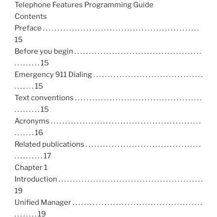
Telephone Features Programming Guide
Contents
Preface . . . . . . . . . . . . . . . . . . . . . . . . . . . . . . . . . . . . . . . . . . . . . . . . . . . . . .
15
Before you begin . . . . . . . . . . . . . . . . . . . . . . . . . . . . . . . . . . . . . . . . . . . .
. . . . . . . . . 15
Emergency 911 Dialing . . . . . . . . . . . . . . . . . . . . . . . . . . . . . . . . . . . . . .
. . . . . . . 15
Text conventions . . . . . . . . . . . . . . . . . . . . . . . . . . . . . . . . . . . . . . . . . . . .
. . . . . . . . . 15
Acronyms . . . . . . . . . . . . . . . . . . . . . . . . . . . . . . . . . . . . . . . . . . . . . . . . . . . .
. . . . . . . 16
Related publications . . . . . . . . . . . . . . . . . . . . . . . . . . . . . . . . . . . . . . . .
. . . . . . . . . . 17
Chapter 1
Introduction . . . . . . . . . . . . . . . . . . . . . . . . . . . . . . . . . . . . . . . . . . . . . . . . . .
19
Unified Manager . . . . . . . . . . . . . . . . . . . . . . . . . . . . . . . . . . . . . . . . . . . . .
. . . . . . . . 19