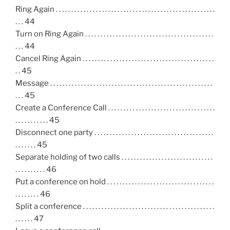
Ring Again . . . . . . . . . . . . . . . . . . . . . . . . . . . . . . . . . . . . . . . . . . . . . . . . . . . .
. . . 44
Turn on Ring Again . . . . . . . . . . . . . . . . . . . . . . . . . . . . . . . . . . . . . . . . . .
. . . 44
Cancel Ring Again . . . . . . . . . . . . . . . . . . . . . . . . . . . . . . . . . . . . . . . . . . .
. . 45
Message . . . . . . . . . . . . . . . . . . . . . . . . . . . . . . . . . . . . . . . . . . . . . . . . . . . . .
. . . 45
Create a Conference Call . . . . . . . . . . . . . . . . . . . . . . . . . . . . . . . . . . .
. . . . . . . . . . . 45
Disconnect one party . . . . . . . . . . . . . . . . . . . . . . . . . . . . . . . . . . . . . . .
. . . . . . . 45
Separate holding of two calls . . . . . . . . . . . . . . . . . . . . . . . . . . . . . .
. . . . . . . . . . 46
Put a conference on hold . . . . . . . . . . . . . . . . . . . . . . . . . . . . . . . . . . .
. . . . . . . . 46
Split a conference . . . . . . . . . . . . . . . . . . . . . . . . . . . . . . . . . . . . . . . . . . .
. . . . . . 47