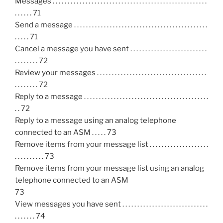
Messages . . . . . . . . . . . . . . . . . . . . . . . . . . . . . . . . . . . . . . . . . . . . . . . . . . . .
. . . . . . 71
Send a message . . . . . . . . . . . . . . . . . . . . . . . . . . . . . . . . . . . . . . . . . . . . .
. . . . . 71
Cancel a message you have sent . . . . . . . . . . . . . . . . . . . . . . . . . .
. . . . . . . . 72
Review your messages . . . . . . . . . . . . . . . . . . . . . . . . . . . . . . . . . . . . .
. . . . . . . . 72
Reply to a message . . . . . . . . . . . . . . . . . . . . . . . . . . . . . . . . . . . . . . . . . .
. . 72
Reply to a message using an analog telephone
connected to an ASM . . . . . 73
Remove items from your message list . . . . . . . . . . . . . . . . . . . .
. . . . . . . . . . 73
Remove items from your message list using an analog
telephone connected to an ASM
73
View messages you have sent . . . . . . . . . . . . . . . . . . . . . . . . . . . . .
. . . . . . . 74