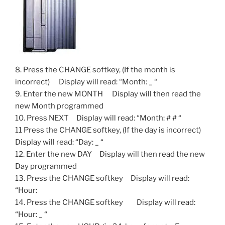
8. Press the CHANGE softkey, (If the month is
incorrect) Display will read: “Month: _ “
9. Enter the new MONTH Display will then read the
new Month programmed
10. Press NEXT Display will read: “Month: # # “
11 Press the CHANGE softkey, (If the day is incorrect)
Display will read: “Day: _ “
12. Enter the new DAY Display will then read the new
Day programmed
13. Press the CHANGE softkey Display will read:
“Hour:
14. Press the CHANGE softkey Display will read:
“Hour: _ “