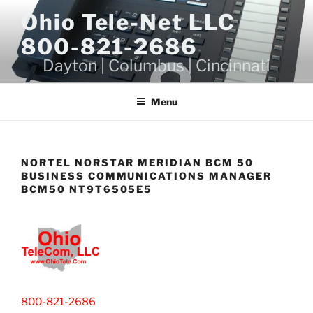
Skip
Ohio Tele-Net LLC
to
800-821-2686
content
Dayton | Columbus | Cincinnati
Menu
NORTEL NORSTAR MERIDIAN BCM 50
BUSINESS COMMUNICATIONS MANAGER
BCM50 NT9T6505E5
800-821-2686