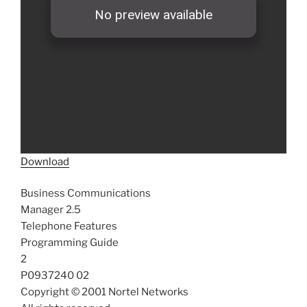
Download
Business Communications
Manager 2.5
Telephone Features
Programming Guide
2
P0937240 02
Copyright © 2001 Nortel Networks