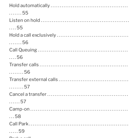
Hold automatically . . . . . . . . . . . . . . . . . . . . . . . . . . . . . . . . . . . . . . . . . .
. . . . . . . 55
Listen on hold . . . . . . . . . . . . . . . . . . . . . . . . . . . . . . . . . . . . . . . . . . . . . . . .
. . . . 55
Hold a call exclusively . . . . . . . . . . . . . . . . . . . . . . . . . . . . . . . . . . . . . . .
. . . . . . . 56
Call Queuing . . . . . . . . . . . . . . . . . . . . . . . . . . . . . . . . . . . . . . . . . . . . . . . . .
. . . . 56
Transfer calls . . . . . . . . . . . . . . . . . . . . . . . . . . . . . . . . . . . . . . . . . . . . . . . .
. . . . . . . . 56
Transfer external calls . . . . . . . . . . . . . . . . . . . . . . . . . . . . . . . . . . . . . .
. . . . . . . . 57
Cancel a transfer . . . . . . . . . . . . . . . . . . . . . . . . . . . . . . . . . . . . . . . . . . . .
. . . . . . 57
Camp-on . . . . . . . . . . . . . . . . . . . . . . . . . . . . . . . . . . . . . . . . . . . . . . . . . . . . .
. . . 58
Call Park . . . . . . . . . . . . . . . . . . . . . . . . . . . . . . . . . . . . . . . . . . . . . . . . . . . . . .
. . . . . 59