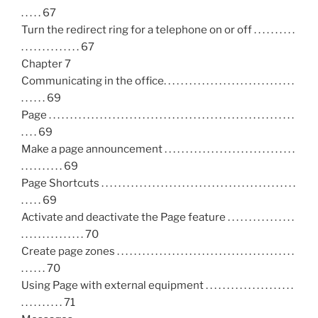
. . . . . 67
Turn the redirect ring for a telephone on or off . . . . . . . . . .
. . . . . . . . . . . . . . 67
Chapter 7
Communicating in the office. . . . . . . . . . . . . . . . . . . . . . . . . . . . . . .
. . . . . . 69
Page . . . . . . . . . . . . . . . . . . . . . . . . . . . . . . . . . . . . . . . . . . . . . . . . . . . . . . . . . .
. . . . 69
Make a page announcement . . . . . . . . . . . . . . . . . . . . . . . . . . . . . . .
. . . . . . . . . . 69
Page Shortcuts . . . . . . . . . . . . . . . . . . . . . . . . . . . . . . . . . . . . . . . . . . . . . .
. . . . . 69
Activate and deactivate the Page feature . . . . . . . . . . . . . . . .
. . . . . . . . . . . . . . . 70
Create page zones . . . . . . . . . . . . . . . . . . . . . . . . . . . . . . . . . . . . . . . . . .
. . . . . . 70
Using Page with external equipment . . . . . . . . . . . . . . . . . . . . .
. . . . . . . . . . 71