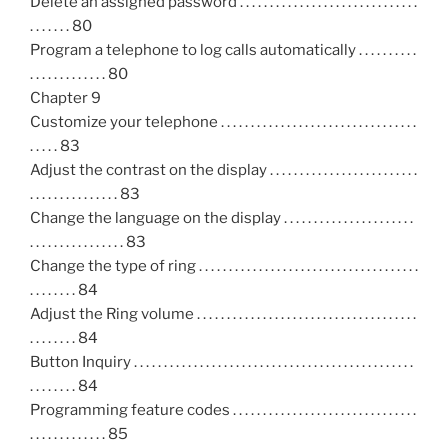
Delete an assigned password . . . . . . . . . . . . . . . . . . . . . . . . . . . . . .
. . . . . . . 80
Program a telephone to log calls automatically . . . . . . . . . .
. . . . . . . . . . . . . 80
Chapter 9
Customize your telephone . . . . . . . . . . . . . . . . . . . . . . . . . . . . . . . . .
. . . . . 83
Adjust the contrast on the display . . . . . . . . . . . . . . . . . . . . . . . . .
. . . . . . . . . . . . . . . 83
Change the language on the display . . . . . . . . . . . . . . . . . . . . . .
. . . . . . . . . . . . . . . . 83
Change the type of ring . . . . . . . . . . . . . . . . . . . . . . . . . . . . . . . . . . . . .
. . . . . . . . 84
Adjust the Ring volume . . . . . . . . . . . . . . . . . . . . . . . . . . . . . . . . . . . . .
. . . . . . . . 84
Button Inquiry . . . . . . . . . . . . . . . . . . . . . . . . . . . . . . . . . . . . . . . . . . . . . . .
. . . . . . . . 84
Programming feature codes . . . . . . . . . . . . . . . . . . . . . . . . . . . . . . .
. . . . . . . . . . . . . 85