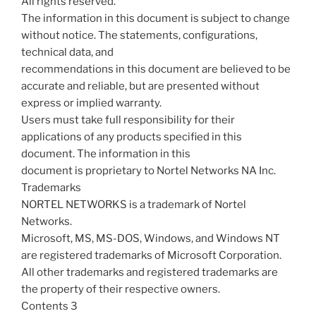
All rights reserved.
The information in this document is subject to change
without notice. The statements, configurations,
technical data, and
recommendations in this document are believed to be
accurate and reliable, but are presented without
express or implied warranty.
Users must take full responsibility for their
applications of any products specified in this
document. The information in this
document is proprietary to Nortel Networks NA Inc.
Trademarks
NORTEL NETWORKS is a trademark of Nortel
Networks.
Microsoft, MS, MS-DOS, Windows, and Windows NT
are registered trademarks of Microsoft Corporation.
All other trademarks and registered trademarks are
the property of their respective owners.
Contents 3