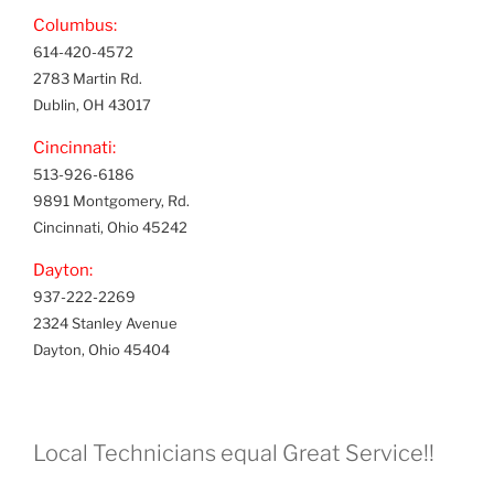
Columbus:
614-420-4572
2783 Martin Rd.
Dublin, OH 43017
Cincinnati:
513-926-6186
9891 Montgomery, Rd.
Cincinnati, Ohio 45242
Dayton:
937-222-2269
2324 Stanley Avenue
Dayton, Ohio 45404
Local Technicians equal Great Service!!