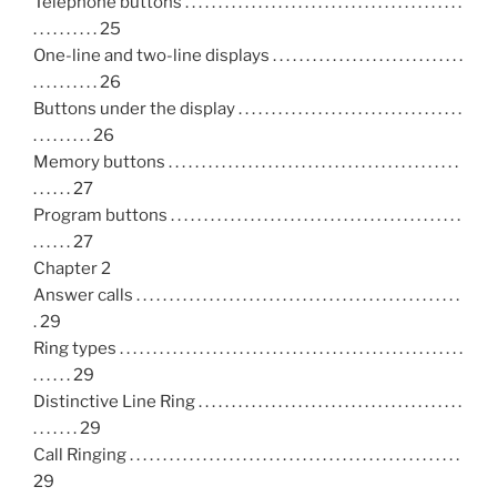
Telephone buttons . . . . . . . . . . . . . . . . . . . . . . . . . . . . . . . . . . . . . . . . . .
. . . . . . . . . . 25
One-line and two-line displays . . . . . . . . . . . . . . . . . . . . . . . . . . . . .
. . . . . . . . . . 26
Buttons under the display . . . . . . . . . . . . . . . . . . . . . . . . . . . . . . . . . .
. . . . . . . . . 26
Memory buttons . . . . . . . . . . . . . . . . . . . . . . . . . . . . . . . . . . . . . . . . . . . .
. . . . . . 27
Program buttons . . . . . . . . . . . . . . . . . . . . . . . . . . . . . . . . . . . . . . . . . . . .
. . . . . . 27
Chapter 2
Answer calls . . . . . . . . . . . . . . . . . . . . . . . . . . . . . . . . . . . . . . . . . . . . . . . . .
. 29
Ring types . . . . . . . . . . . . . . . . . . . . . . . . . . . . . . . . . . . . . . . . . . . . . . . . . . . .
. . . . . . 29
Distinctive Line Ring . . . . . . . . . . . . . . . . . . . . . . . . . . . . . . . . . . . . . . . .
. . . . . . . 29
Call Ringing . . . . . . . . . . . . . . . . . . . . . . . . . . . . . . . . . . . . . . . . . . . . . . . . . .
29