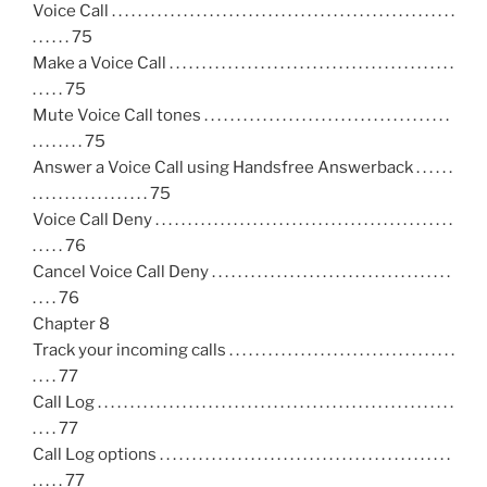
Voice Call . . . . . . . . . . . . . . . . . . . . . . . . . . . . . . . . . . . . . . . . . . . . . . . . . . . . .
. . . . . . 75
Make a Voice Call . . . . . . . . . . . . . . . . . . . . . . . . . . . . . . . . . . . . . . . . . . . .
. . . . . 75
Mute Voice Call tones . . . . . . . . . . . . . . . . . . . . . . . . . . . . . . . . . . . . . .
. . . . . . . . 75
Answer a Voice Call using Handsfree Answerback . . . . . .
. . . . . . . . . . . . . . . . . . 75
Voice Call Deny . . . . . . . . . . . . . . . . . . . . . . . . . . . . . . . . . . . . . . . . . . . . . .
. . . . . 76
Cancel Voice Call Deny . . . . . . . . . . . . . . . . . . . . . . . . . . . . . . . . . . . . .
. . . . 76
Chapter 8
Track your incoming calls . . . . . . . . . . . . . . . . . . . . . . . . . . . . . . . . . . .
. . . . 77
Call Log . . . . . . . . . . . . . . . . . . . . . . . . . . . . . . . . . . . . . . . . . . . . . . . . . . . . . . .
. . . . 77
Call Log options . . . . . . . . . . . . . . . . . . . . . . . . . . . . . . . . . . . . . . . . . . . . .
. . . . . 77