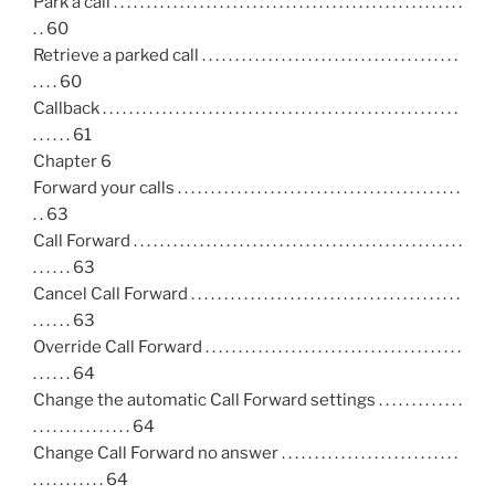
Park a call . . . . . . . . . . . . . . . . . . . . . . . . . . . . . . . . . . . . . . . . . . . . . . . . . . . . .
. . 60
Retrieve a parked call . . . . . . . . . . . . . . . . . . . . . . . . . . . . . . . . . . . . . . .
. . . . 60
Callback . . . . . . . . . . . . . . . . . . . . . . . . . . . . . . . . . . . . . . . . . . . . . . . . . . . . . .
. . . . . . 61
Chapter 6
Forward your calls . . . . . . . . . . . . . . . . . . . . . . . . . . . . . . . . . . . . . . . . . . .
. . 63
Call Forward . . . . . . . . . . . . . . . . . . . . . . . . . . . . . . . . . . . . . . . . . . . . . . . . . .
. . . . . . 63
Cancel Call Forward . . . . . . . . . . . . . . . . . . . . . . . . . . . . . . . . . . . . . . . . .
. . . . . . 63
Override Call Forward . . . . . . . . . . . . . . . . . . . . . . . . . . . . . . . . . . . . . . .
. . . . . . 64
Change the automatic Call Forward settings . . . . . . . . . . . . .
. . . . . . . . . . . . . . . 64
Change Call Forward no answer . . . . . . . . . . . . . . . . . . . . . . . . . . .
. . . . . . . . . . . 64