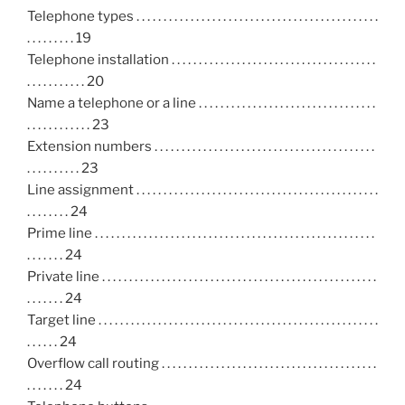
Telephone types . . . . . . . . . . . . . . . . . . . . . . . . . . . . . . . . . . . . . . . . . . . . .
. . . . . . . . . 19
Telephone installation . . . . . . . . . . . . . . . . . . . . . . . . . . . . . . . . . . . . . .
. . . . . . . . . . . 20
Name a telephone or a line . . . . . . . . . . . . . . . . . . . . . . . . . . . . . . . . .
. . . . . . . . . . . . 23
Extension numbers . . . . . . . . . . . . . . . . . . . . . . . . . . . . . . . . . . . . . . . . .
. . . . . . . . . . 23
Line assignment . . . . . . . . . . . . . . . . . . . . . . . . . . . . . . . . . . . . . . . . . . . . .
. . . . . . . . 24
Prime line . . . . . . . . . . . . . . . . . . . . . . . . . . . . . . . . . . . . . . . . . . . . . . . . . . . .
. . . . . . . 24
Private line . . . . . . . . . . . . . . . . . . . . . . . . . . . . . . . . . . . . . . . . . . . . . . . . . . .
. . . . . . . 24
Target line . . . . . . . . . . . . . . . . . . . . . . . . . . . . . . . . . . . . . . . . . . . . . . . . . . . .
. . . . . . 24
Overflow call routing . . . . . . . . . . . . . . . . . . . . . . . . . . . . . . . . . . . . . . . .
. . . . . . . 24