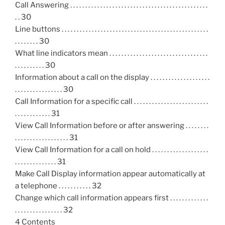
Call Answering . . . . . . . . . . . . . . . . . . . . . . . . . . . . . . . . . . . . . . . . . . . . . .
. . 30
Line buttons . . . . . . . . . . . . . . . . . . . . . . . . . . . . . . . . . . . . . . . . . . . . . . . . .
. . . . . . . . 30
What line indicators mean . . . . . . . . . . . . . . . . . . . . . . . . . . . . . . . . .
. . . . . . . . . . 30
Information about a call on the display . . . . . . . . . . . . . . . . . . . .
. . . . . . . . . . . . . . . . 30
Call Information for a specific call . . . . . . . . . . . . . . . . . . . . . . . . .
. . . . . . . . . . . . 31
View Call Information before or after answering . . . . . . . .
. . . . . . . . . . . . . . . . . . 31
View Call Information for a call on hold . . . . . . . . . . . . . . . . . . .
. . . . . . . . . . . . . . 31
Make Call Display information appear automatically at
a telephone . . . . . . . . . . . 32
Change which call information appears first . . . . . . . . . . . . .
. . . . . . . . . . . . . . . . 32
4 Contents