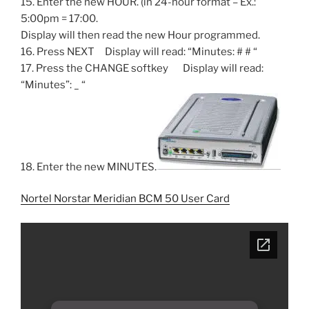
15. Enter the new HOUR. (in 24-hour format – Ex.:
5:00pm = 17:00.
Display will then read the new Hour programmed.
16. Press NEXT Display will read: “Minutes: # # “
17. Press the CHANGE softkey Display will read:
“Minutes”: _ “
18. Enter the new MINUTES.
Nortel Norstar Meridian BCM 50 User Card