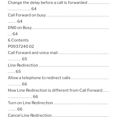
Change the delay before a call is forwarded . . . . . . . . . . . . . .
. . . . . . . . . . . . . . . 64
Call Forward on busy . . . . . . . . . . . . . . . . . . . . . . . . . . . . . . . . . . . . . . . .
. . . . . . 64
DND on Busy . . . . . . . . . . . . . . . . . . . . . . . . . . . . . . . . . . . . . . . . . . . . . . . . .
. . . 64
6 Contents
P0937240 02
Call Forward and voice mail . . . . . . . . . . . . . . . . . . . . . . . . . . . . . . . .
. . . . . . . . . 65
Line Redirection . . . . . . . . . . . . . . . . . . . . . . . . . . . . . . . . . . . . . . . . . . . . .
. . . . . 65
Allow a telephone to redirect calls . . . . . . . . . . . . . . . . . . . . . . . .
. . . . . . . . . 66
How Line Redirection is different from Call Forward . . . .
. . . . . . . . . . . . . . . . 66
Turn on Line Redirection . . . . . . . . . . . . . . . . . . . . . . . . . . . . . . . . . . .
. . . . . . 66
Cancel Line Redirection . . . . . . . . . . . . . . . . . . . . . . . . . . . . . . . . . . . .