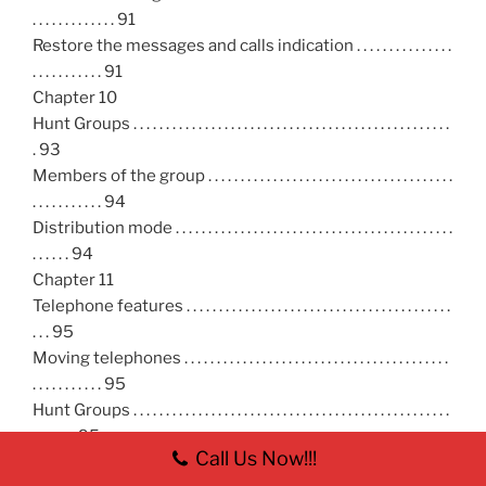
. . . . . . . . . . . . . 91
Restore the messages and calls indication . . . . . . . . . . . . . . .
. . . . . . . . . . . 91
Chapter 10
Hunt Groups . . . . . . . . . . . . . . . . . . . . . . . . . . . . . . . . . . . . . . . . . . . . . . . . .
. 93
Members of the group . . . . . . . . . . . . . . . . . . . . . . . . . . . . . . . . . . . . . .
. . . . . . . . . . . 94
Distribution mode . . . . . . . . . . . . . . . . . . . . . . . . . . . . . . . . . . . . . . . . . . .
. . . . . . 94
Chapter 11
Telephone features . . . . . . . . . . . . . . . . . . . . . . . . . . . . . . . . . . . . . . . . .
. . . 95
Moving telephones . . . . . . . . . . . . . . . . . . . . . . . . . . . . . . . . . . . . . . . . .
. . . . . . . . . . . 95
Hunt Groups . . . . . . . . . . . . . . . . . . . . . . . . . . . . . . . . . . . . . . . . . . . . . . . . .
. . . . . . . 95
Call Us Now!!!
Prevent calls from ringing at your telephone . . . . . . . . . . . .