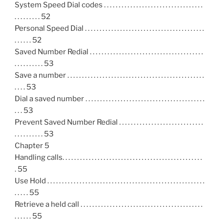
System Speed Dial codes . . . . . . . . . . . . . . . . . . . . . . . . . . . . . . . . . .
. . . . . . . . . 52
Personal Speed Dial . . . . . . . . . . . . . . . . . . . . . . . . . . . . . . . . . . . . . . . . .
. . . . . . 52
Saved Number Redial . . . . . . . . . . . . . . . . . . . . . . . . . . . . . . . . . . . . . . .
. . . . . . . . . . 53
Save a number . . . . . . . . . . . . . . . . . . . . . . . . . . . . . . . . . . . . . . . . . . . . . . .
. . . . 53
Dial a saved number . . . . . . . . . . . . . . . . . . . . . . . . . . . . . . . . . . . . . . . . .
. . . 53
Prevent Saved Number Redial . . . . . . . . . . . . . . . . . . . . . . . . . . . . .
. . . . . . . . . . 53
Chapter 5
Handling calls. . . . . . . . . . . . . . . . . . . . . . . . . . . . . . . . . . . . . . . . . . . . . . . .
. 55
Use Hold . . . . . . . . . . . . . . . . . . . . . . . . . . . . . . . . . . . . . . . . . . . . . . . . . . . . . .
. . . . . 55
Retrieve a held call . . . . . . . . . . . . . . . . . . . . . . . . . . . . . . . . . . . . . . . . . .
. . . . . . 55