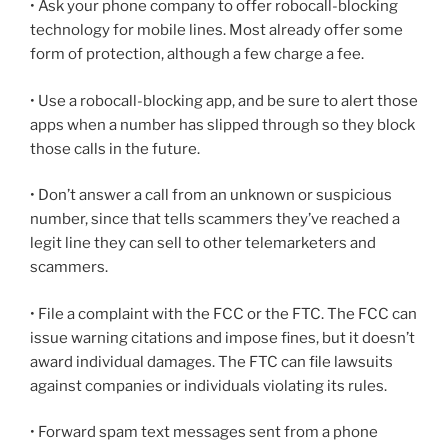
• Ask your phone company to offer robocall-blocking
technology for mobile lines. Most already offer some
form of protection, although a few charge a fee.
• Use a robocall-blocking app, and be sure to alert those
apps when a number has slipped through so they block
those calls in the future.
• Don’t answer a call from an unknown or suspicious
number, since that tells scammers they’ve reached a
legit line they can sell to other telemarketers and
scammers.
• File a complaint with the FCC or the FTC. The FCC can
issue warning citations and impose fines, but it doesn’t
award individual damages. The FTC can file lawsuits
against companies or individuals violating its rules.
• Forward spam text messages sent from a phone