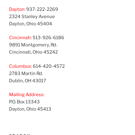
Dayton:
937-222-2269
2324 Stanley Avenue
Dayton, Ohio 45404
Cincinnati:
513-926-6186
9891 Montgomery, Rd.
Cincinnati, Ohio 45242
Columbus:
614-420-4572
2783 Martin Rd.
Dublin, OH 43017
Mailing Address:
P.O. Box 13343
Dayton, Ohio 45413