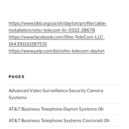
https://www.bbb.org/us/oh/dayton/profile/cable-
installation/ohio-telecom-llc-0322-28678
https://www.facebook.com/Ohio-TeleCom-LLC-
164391110287531
https://www.yelp.com/biz/ohio-telecom-dayton
PAGES
Advanced Video Surveillance Security Camera
Systems
AT&T Business Telephone Dayton Systems Oh
AT&T Business Telephone Systems Cincinnati Oh