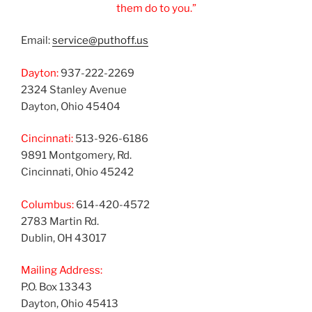
them do to you.”
Email:
service@puthoff.us
Dayton:
937-222-2269
2324 Stanley Avenue
Dayton, Ohio 45404
Cincinnati:
513-926-6186
9891 Montgomery, Rd.
Cincinnati, Ohio 45242
Columbus:
614-420-4572
2783 Martin Rd.
Dublin, OH 43017
Mailing Address:
P.O. Box 13343
Dayton, Ohio 45413