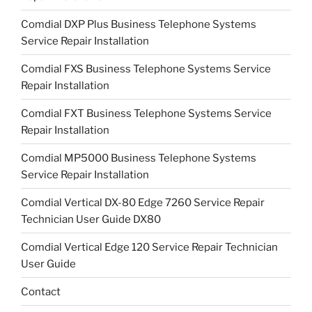
Comdial DXP Plus Business Telephone Systems
Service Repair Installation
Comdial FXS Business Telephone Systems Service
Repair Installation
Comdial FXT Business Telephone Systems Service
Repair Installation
Comdial MP5000 Business Telephone Systems
Service Repair Installation
Comdial Vertical DX-80 Edge 7260 Service Repair
Technician User Guide DX80
Comdial Vertical Edge 120 Service Repair Technician
User Guide
Contact