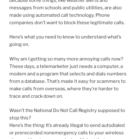
because some things, like weather alerts and
messages from schools and public utilities, are also
made using automated call technology. Phone
companies don’t want to block these legitimate calls.
Here’s what you need to know to understand what’s
going on.
Why am I getting so many more annoying calls now?
These days, a telemarketer just needs a computer, a
modem and a program that selects and dials numbers
from a database. That’s made it easy for scammers to
make calls from overseas, where they’re harder to
trace and crack down on.
Wasn’t the National Do Not Call Registry supposed to
stop this?
Here’s the thing: It’s already illegal to send autodialed
or prerecorded nonemergency calls to your wireless