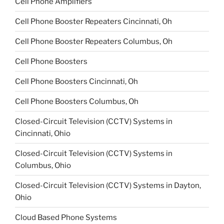
Cell Phone Amplifiers
Cell Phone Booster Repeaters Cincinnati, Oh
Cell Phone Booster Repeaters Columbus, Oh
Cell Phone Boosters
Cell Phone Boosters Cincinnati, Oh
Cell Phone Boosters Columbus, Oh
Closed-Circuit Television (CCTV) Systems in
Cincinnati, Ohio
Closed-Circuit Television (CCTV) Systems in
Columbus, Ohio
Closed-Circuit Television (CCTV) Systems in Dayton,
Ohio
Cloud Based Phone Systems