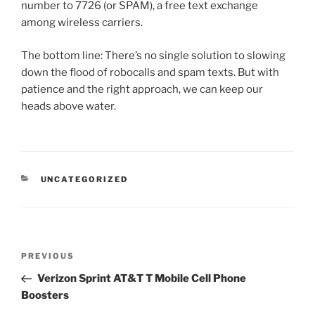
number to 7726 (or SPAM), a free text exchange
among wireless carriers.
The bottom line: There’s no single solution to slowing
down the flood of robocalls and spam texts. But with
patience and the right approach, we can keep our
heads above water.
CATEGORIES
UNCATEGORIZED
Post
Previous
PREVIOUS
navigation
Post
Verizon Sprint AT&T T Mobile Cell Phone
Boosters