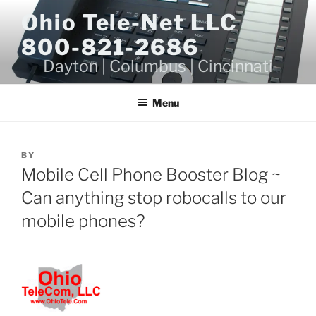
Skip
Ohio Tele-Net LLC
to
800-821-2686
content
Dayton | Columbus | Cincinnati
Menu
BY
Mobile Cell Phone Booster Blog ~
Can anything stop robocalls to our
mobile phones?