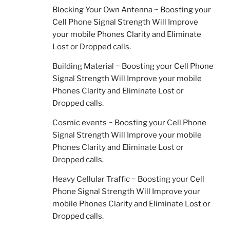
Blocking Your Own Antenna ~ Boosting your
Cell Phone Signal Strength Will Improve
your mobile Phones Clarity and Eliminate
Lost or Dropped calls.
Building Material ~ Boosting your Cell Phone
Signal Strength Will Improve your mobile
Phones Clarity and Eliminate Lost or
Dropped calls.
Cosmic events ~ Boosting your Cell Phone
Signal Strength Will Improve your mobile
Phones Clarity and Eliminate Lost or
Dropped calls.
Heavy Cellular Traffic ~ Boosting your Cell
Phone Signal Strength Will Improve your
mobile Phones Clarity and Eliminate Lost or
Dropped calls.