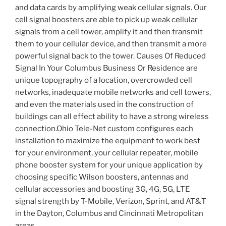
and data cards by amplifying weak cellular signals. Our
cell signal boosters are able to pick up weak cellular
signals from a cell tower, amplify it and then transmit
them to your cellular device, and then transmit a more
powerful signal back to the tower. Causes Of Reduced
Signal In Your Columbus Business Or Residence are
unique topography of a location, overcrowded cell
networks, inadequate mobile networks and cell towers,
and even the materials used in the construction of
buildings can all effect ability to have a strong wireless
connection.Ohio Tele-Net custom configures each
installation to maximize the equipment to work best
for your environment, your cellular repeater, mobile
phone booster system for your unique application by
choosing specific Wilson boosters, antennas and
cellular accessories and boosting 3G, 4G, 5G, LTE
signal strength by T-Mobile, Verizon, Sprint, and AT&T
in the Dayton, Columbus and Cincinnati Metropolitan
areas.