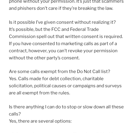
phone without your permission. It’s just that scammers
and phishers don’t care if they’re breaking the law.
Is it possible I’ve given consent without realizing it?
It’s possible, but the FCC and Federal Trade
Commission spell out that written consent is required.
If you have consented to marketing calls as part of a
contract, however, you can’t revoke your permission
without the other party’s consent.
Are some calls exempt from the Do Not Call list?
Yes. Calls made for debt collection, charitable
solicitation, political causes or campaigns and surveys
are all exempt from the rules.
Is there anything I can do to stop or slow down all these
calls?
Yes, there are several options: