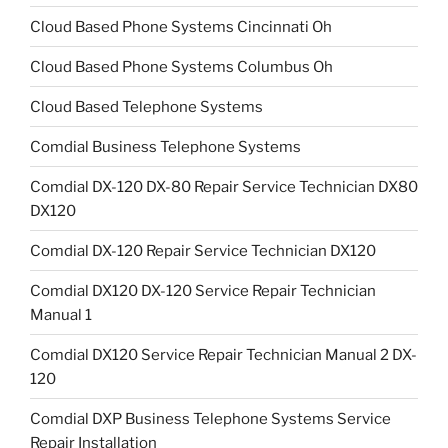
Cloud Based Phone Systems Cincinnati Oh
Cloud Based Phone Systems Columbus Oh
Cloud Based Telephone Systems
Comdial Business Telephone Systems
Comdial DX-120 DX-80 Repair Service Technician DX80
DX120
Comdial DX-120 Repair Service Technician DX120
Comdial DX120 DX-120 Service Repair Technician
Manual 1
Comdial DX120 Service Repair Technician Manual 2 DX-
120
Comdial DXP Business Telephone Systems Service
Repair Installation