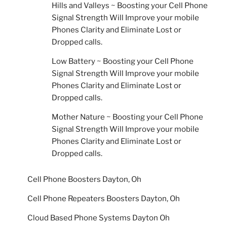
Hills and Valleys ~ Boosting your Cell Phone
Signal Strength Will Improve your mobile
Phones Clarity and Eliminate Lost or
Dropped calls.
Low Battery ~ Boosting your Cell Phone
Signal Strength Will Improve your mobile
Phones Clarity and Eliminate Lost or
Dropped calls.
Mother Nature ~ Boosting your Cell Phone
Signal Strength Will Improve your mobile
Phones Clarity and Eliminate Lost or
Dropped calls.
Cell Phone Boosters Dayton, Oh
Cell Phone Repeaters Boosters Dayton, Oh
Cloud Based Phone Systems Dayton Oh