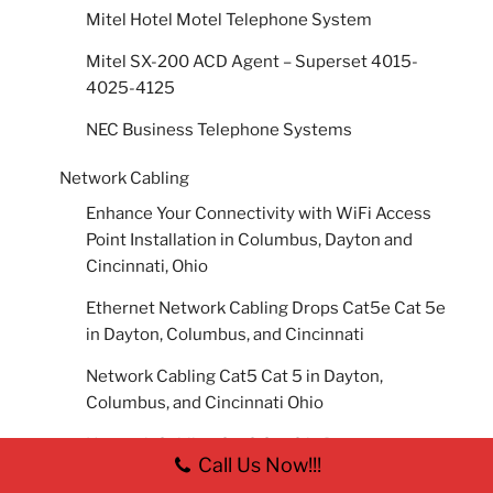
Mitel Hotel Motel Telephone System
Mitel SX-200 ACD Agent – Superset 4015-
4025-4125
NEC Business Telephone Systems
Network Cabling
Enhance Your Connectivity with WiFi Access
Point Installation in Columbus, Dayton and
Cincinnati, Ohio
Ethernet Network Cabling Drops Cat5e Cat 5e
in Dayton, Columbus, and Cincinnati
Network Cabling Cat5 Cat 5 in Dayton,
Columbus, and Cincinnati Ohio
Network Cabling Cat6 Cat 6 in Dayton,
Call Us Now!!!
Columbus, and Cincinnati, Ohio