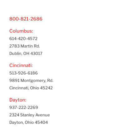
800-821-2686
Columbus:
614-420-4572
2783 Martin Rd.
Dublin, OH 43017
Cincinnati:
513-926-6186
9891 Montgomery, Rd.
Cincinnati, Ohio 45242
Dayton:
937-222-2269
2324 Stanley Avenue
Dayton, Ohio 45404