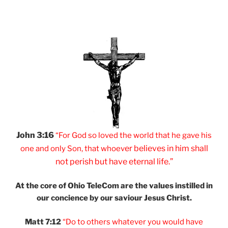
John 3:16
“For God so loved
the world that he
gave his
er believes
in him shall
one and
only Son, that
whoev
not
perish but have
eternal life.”
At the core of Ohio
TeleCom are the values
instilled in
our
concience by our
saviour Jesus Christ.
Matt 7:12
“Do to others
whatever you would
have