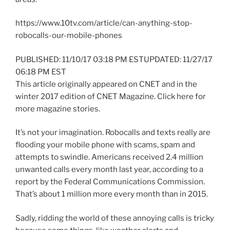
https://www.10tv.com/article/can-anything-stop-
robocalls-our-mobile-phones
PUBLISHED: 11/10/17 03:18 PM ESTUPDATED: 11/27/17
06:18 PM EST
This article originally appeared on CNET and in the
winter 2017 edition of CNET Magazine. Click here for
more magazine stories.
It’s not your imagination. Robocalls and texts really are
flooding your mobile phone with scams, spam and
attempts to swindle. Americans received 2.4 million
unwanted calls every month last year, according to a
report by the Federal Communications Commission.
That’s about 1 million more every month than in 2015.
Sadly, ridding the world of these annoying calls is tricky