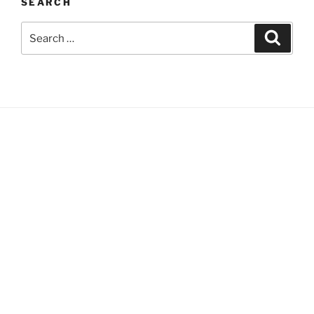
SEARCH
Search
Search
for: