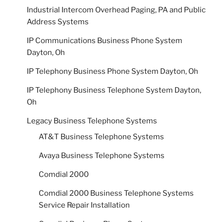
Industrial Intercom Overhead Paging, PA and Public
Address Systems
IP Communications Business Phone System
Dayton, Oh
IP Telephony Business Phone System Dayton, Oh
IP Telephony Business Telephone System Dayton,
Oh
Legacy Business Telephone Systems
AT&T Business Telephone Systems
Avaya Business Telephone Systems
Comdial 2000
Comdial 2000 Business Telephone Systems
Service Repair Installation