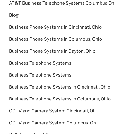
AT&T Business Telephone Systems Columbus Oh
Blog
Business Phone Systems In Cincinnati, Ohio
Business Phone Systems In Columbus, Ohio
Business Phone Systems In Dayton, Ohio
Business Telephone Systems
Business Telephone Systems
Business Telephone Systems In Cincinnati, Ohio
Business Telephone Systems In Columbus, Ohio
CCTV and Camera System Cincinnati, Oh
CCTV and Camera System Columbus, Oh