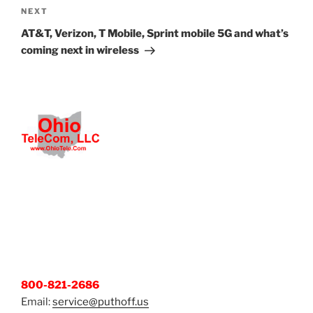
Next
NEXT
Post
AT&T, Verizon, T Mobile, Sprint mobile 5G and what’s
coming next in wireless
800-821-2686
Email:
service@puthoff.us