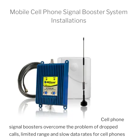
Mobile Cell Phone Signal Booster System
Installations
Cell phone
signal boosters overcome the problem of dropped
calls, limited range and slow data rates for cell phones