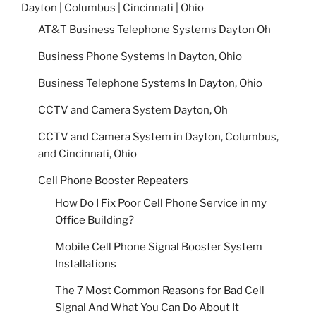
Dayton | Columbus | Cincinnati | Ohio
AT&T Business Telephone Systems Dayton Oh
Business Phone Systems In Dayton, Ohio
Business Telephone Systems In Dayton, Ohio
CCTV and Camera System Dayton, Oh
CCTV and Camera System in Dayton, Columbus,
and Cincinnati, Ohio
Cell Phone Booster Repeaters
How Do I Fix Poor Cell Phone Service in my
Office Building?
Mobile Cell Phone Signal Booster System
Installations
The 7 Most Common Reasons for Bad Cell
Signal And What You Can Do About It