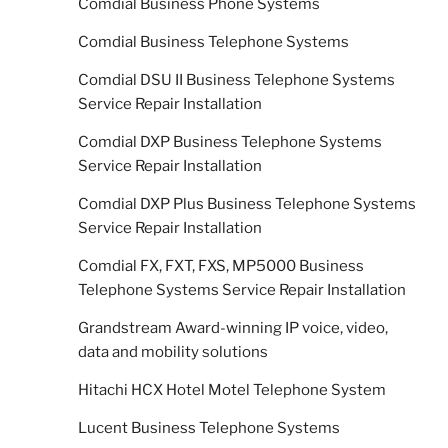
Comdial Business Phone Systems
Comdial Business Telephone Systems
Comdial DSU II Business Telephone Systems
Service Repair Installation
Comdial DXP Business Telephone Systems
Service Repair Installation
Comdial DXP Plus Business Telephone Systems
Service Repair Installation
Comdial FX, FXT, FXS, MP5000 Business
Telephone Systems Service Repair Installation
Grandstream Award-winning IP voice, video,
data and mobility solutions
Hitachi HCX Hotel Motel Telephone System
Lucent Business Telephone Systems