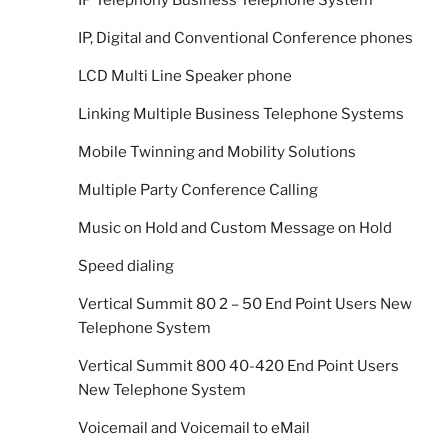
IP, Digital and Conventional Conference phones
LCD Multi Line Speaker phone
Linking Multiple Business Telephone Systems
Mobile Twinning and Mobility Solutions
Multiple Party Conference Calling
Music on Hold and Custom Message on Hold
Speed dialing
Vertical Summit 80 2 – 50 End Point Users New
Telephone System
Vertical Summit 800 40-420 End Point Users
New Telephone System
Voicemail and Voicemail to eMail