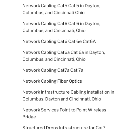
Network Cabling Cat5 Cat 5 in Dayton,
Columbus, and Cincinnati Ohio
Network Cabling Cat6 Cat 6 in Dayton,
Columbus, and Cincinnati, Ohio
Network Cabling Cat6 Cat 6e Cat6A
Network Cabling Cat6a Cat 6a in Dayton,
Columbus, and Cincinnati, Ohio
Network Cabling Cat7a Cat 7a
Network Cabling Fiber Optics
Network Infrastructure Cabling Installation In
Columbus, Dayton and Cincinnati, Ohio
Network Services Point to Point Wireless
Bridge
Structured Drops Infrastructure for Cat7