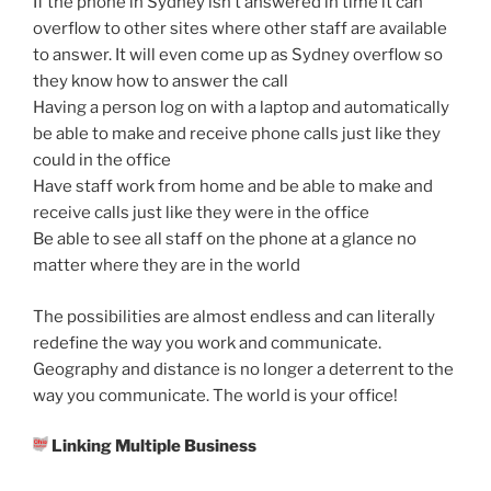
If the phone in Sydney isn’t answered in time it can
overflow to other sites where other staff are available
to answer. It will even come up as Sydney overflow so
they know how to answer the call
Having a person log on with a laptop and automatically
be able to make and receive phone calls just like they
could in the office
Have staff work from home and be able to make and
receive calls just like they were in the office
Be able to see all staff on the phone at a glance no
matter where they are in the world
The possibilities are almost endless and can literally
redefine the way you work and communicate.
Geography and distance is no longer a deterrent to the
way you communicate. The world is your office!
Linking Multiple Business