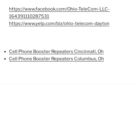
https://www.facebook.com/Ohio-TeleCom-LLC-
164391110287531
https://www.yelp.com/biz/ohio-telecom-dayton
Cell Phone Booster Repeaters Cincinnati, Oh
Cell Phone Booster Repeaters Columbus, Oh