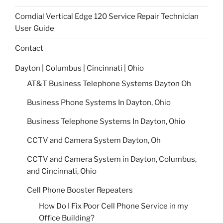
Comdial Vertical Edge 120 Service Repair Technician
User Guide
Contact
Dayton | Columbus | Cincinnati | Ohio
AT&T Business Telephone Systems Dayton Oh
Business Phone Systems In Dayton, Ohio
Business Telephone Systems In Dayton, Ohio
CCTV and Camera System Dayton, Oh
CCTV and Camera System in Dayton, Columbus,
and Cincinnati, Ohio
Cell Phone Booster Repeaters
How Do I Fix Poor Cell Phone Service in my
Office Building?