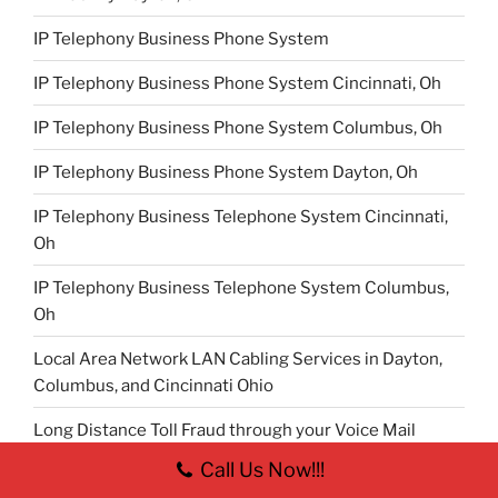
IP Telephony Business Phone System
IP Telephony Business Phone System Cincinnati, Oh
IP Telephony Business Phone System Columbus, Oh
IP Telephony Business Phone System Dayton, Oh
IP Telephony Business Telephone System Cincinnati,
Oh
IP Telephony Business Telephone System Columbus,
Oh
Local Area Network LAN Cabling Services in Dayton,
Columbus, and Cincinnati Ohio
Long Distance Toll Fraud through your Voice Mail
System
Call Us Now!!!