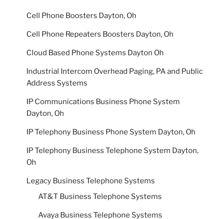
Cell Phone Boosters Dayton, Oh
Cell Phone Repeaters Boosters Dayton, Oh
Cloud Based Phone Systems Dayton Oh
Industrial Intercom Overhead Paging, PA and Public
Address Systems
IP Communications Business Phone System
Dayton, Oh
IP Telephony Business Phone System Dayton, Oh
IP Telephony Business Telephone System Dayton,
Oh
Legacy Business Telephone Systems
AT&T Business Telephone Systems
Avaya Business Telephone Systems