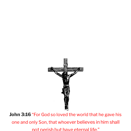
John 3:16
“For God so loved
the world that he
gave his
er believes
in him shall
one and
only Son, that
whoev
not
perish but have
eternal life.”