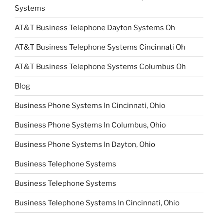
Systems
AT&T Business Telephone Dayton Systems Oh
AT&T Business Telephone Systems Cincinnati Oh
AT&T Business Telephone Systems Columbus Oh
Blog
Business Phone Systems In Cincinnati, Ohio
Business Phone Systems In Columbus, Ohio
Business Phone Systems In Dayton, Ohio
Business Telephone Systems
Business Telephone Systems
Business Telephone Systems In Cincinnati, Ohio