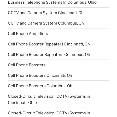
Business Telephone Systems In Columbus, Ohio
CCTV and Camera System Cincinnati, Oh
CCTV and Camera System Columbus, Oh
Cell Phone Amplifiers
Cell Phone Booster Repeaters Cincinnati, Oh
Cell Phone Booster Repeaters Columbus, Oh
Cell Phone Boosters
Cell Phone Boosters Cincinnati, Oh
Cell Phone Boosters Columbus, Oh
Closed-Circuit Television (CCTV) Systems in
Cincinnati, Ohio
Closed-Circuit Television (CCTV) Systems in