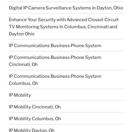
Digital IP Camera Surveillance Systems in Dayton, Ohio
Enhance Your Security with Advanced Closed-Circuit
TV Monitoring Systems In Columbus, Cincinnati and
Dayton Ohio
IP Communications Business Phone System
IP Communications Business Phone System
Cincinnati, Oh
IP Communications Business Phone System
Columbus, Oh
IP Mobility
IP Mobility Cincinnati, Oh
IP Mobility Columbus, Oh
IP Mobility Dayton, Oh