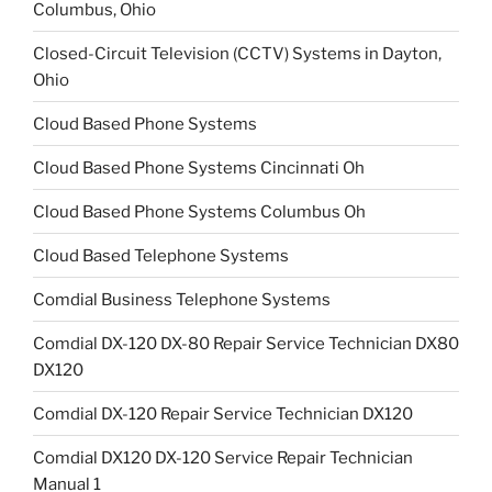
Columbus, Ohio
Closed-Circuit Television (CCTV) Systems in Dayton,
Ohio
Cloud Based Phone Systems
Cloud Based Phone Systems Cincinnati Oh
Cloud Based Phone Systems Columbus Oh
Cloud Based Telephone Systems
Comdial Business Telephone Systems
Comdial DX-120 DX-80 Repair Service Technician DX80
DX120
Comdial DX-120 Repair Service Technician DX120
Comdial DX120 DX-120 Service Repair Technician
Manual 1