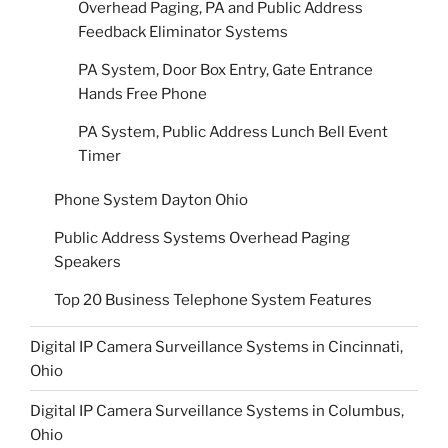
Overhead Paging, PA and Public Address
Feedback Eliminator Systems
PA System, Door Box Entry, Gate Entrance
Hands Free Phone
PA System, Public Address Lunch Bell Event
Timer
Phone System Dayton Ohio
Public Address Systems Overhead Paging
Speakers
Top 20 Business Telephone System Features
Digital IP Camera Surveillance Systems in Cincinnati,
Ohio
Digital IP Camera Surveillance Systems in Columbus,
Ohio