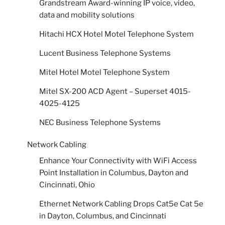
Grandstream Award-winning IP voice, video,
data and mobility solutions
Hitachi HCX Hotel Motel Telephone System
Lucent Business Telephone Systems
Mitel Hotel Motel Telephone System
Mitel SX-200 ACD Agent – Superset 4015-
4025-4125
NEC Business Telephone Systems
Network Cabling
Enhance Your Connectivity with WiFi Access
Point Installation in Columbus, Dayton and
Cincinnati, Ohio
Ethernet Network Cabling Drops Cat5e Cat 5e
in Dayton, Columbus, and Cincinnati