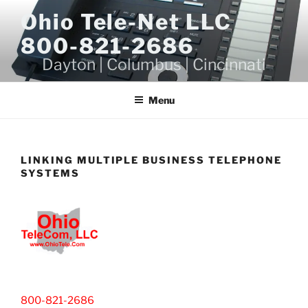
Skip
Ohio Tele-Net LLC
to
800-821-2686
content
Dayton | Columbus | Cincinnati
Menu
LINKING MULTIPLE BUSINESS TELEPHONE
SYSTEMS
800-821-2686