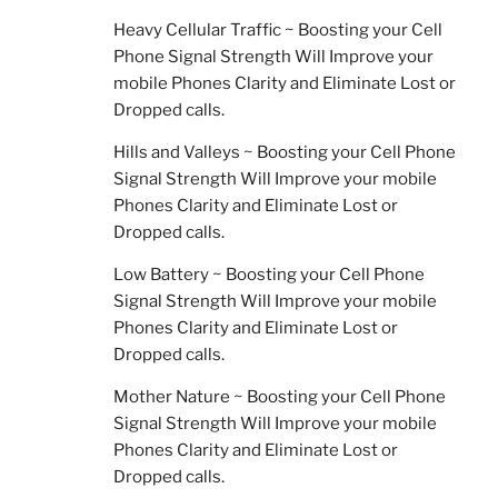
Heavy Cellular Traffic ~ Boosting your Cell
Phone Signal Strength Will Improve your
mobile Phones Clarity and Eliminate Lost or
Dropped calls.
Hills and Valleys ~ Boosting your Cell Phone
Signal Strength Will Improve your mobile
Phones Clarity and Eliminate Lost or
Dropped calls.
Low Battery ~ Boosting your Cell Phone
Signal Strength Will Improve your mobile
Phones Clarity and Eliminate Lost or
Dropped calls.
Mother Nature ~ Boosting your Cell Phone
Signal Strength Will Improve your mobile
Phones Clarity and Eliminate Lost or
Dropped calls.