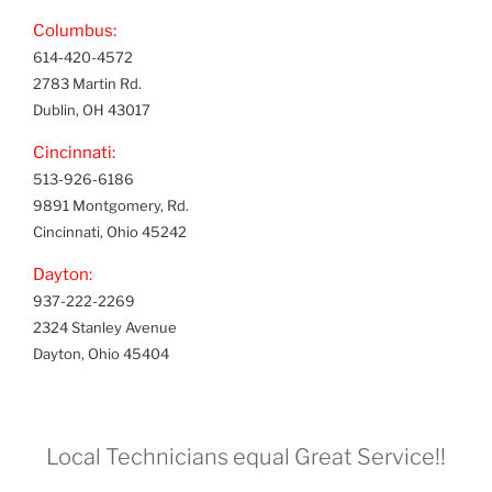
Columbus:
614-420-4572
2783 Martin Rd.
Dublin, OH 43017
Cincinnati:
513-926-6186
9891 Montgomery, Rd.
Cincinnati, Ohio 45242
Dayton:
937-222-2269
2324 Stanley Avenue
Dayton, Ohio 45404
Local Technicians equal Great Service!!