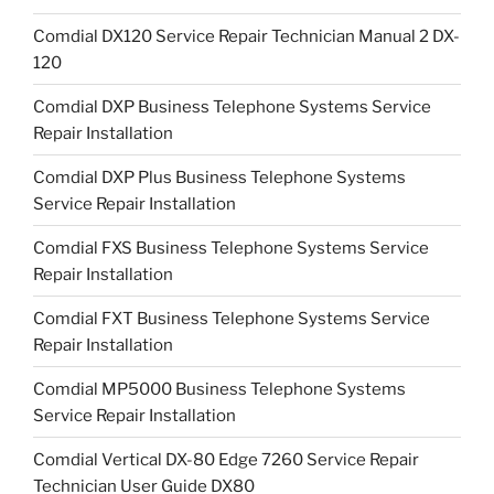
Comdial DX120 Service Repair Technician Manual 2 DX-
120
Comdial DXP Business Telephone Systems Service
Repair Installation
Comdial DXP Plus Business Telephone Systems
Service Repair Installation
Comdial FXS Business Telephone Systems Service
Repair Installation
Comdial FXT Business Telephone Systems Service
Repair Installation
Comdial MP5000 Business Telephone Systems
Service Repair Installation
Comdial Vertical DX-80 Edge 7260 Service Repair
Technician User Guide DX80