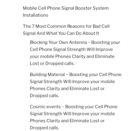
Mobile Cell Phone Signal Booster System
Installations
The 7 Most Common Reasons for Bad Cell
Signal And What You Can Do About It
Blocking Your Own Antenna ~ Boosting your
Cell Phone Signal Strength Will Improve
your mobile Phones Clarity and Eliminate
Lost or Dropped calls.
Building Material ~ Boosting your Cell Phone
Signal Strength Will Improve your mobile
Phones Clarity and Eliminate Lost or
Dropped calls.
Cosmic events ~ Boosting your Cell Phone
Signal Strength Will Improve your mobile
Phones Clarity and Eliminate Lost or
Dropped calls.