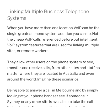
Linking Multiple Business Telephone
Systems
When you have more than one location VoIP can be the
single greatest phone system addition you can do. Not
the cheap VoIP calls referenced before but intelligent
VoIP system features that are used for linking multiple
sites, or remote workers.
They allow other users on the phone system to see,
transfer, and receive calls, from other sites and staff no
matter where they are located in Australia and even
around the world. Imagine these scenarios:
Being able to answer a call in Melbourne and by simply
looking at your phone handset see if someone in
Sydney, or any other site is available to take the call