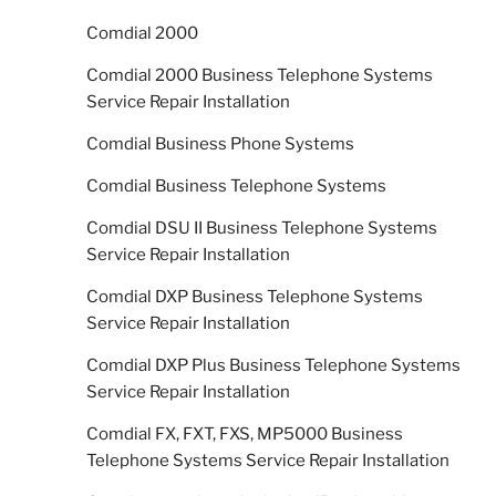
Comdial 2000
Comdial 2000 Business Telephone Systems
Service Repair Installation
Comdial Business Phone Systems
Comdial Business Telephone Systems
Comdial DSU II Business Telephone Systems
Service Repair Installation
Comdial DXP Business Telephone Systems
Service Repair Installation
Comdial DXP Plus Business Telephone Systems
Service Repair Installation
Comdial FX, FXT, FXS, MP5000 Business
Telephone Systems Service Repair Installation