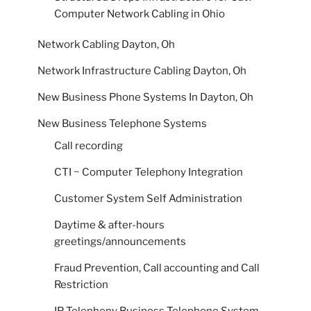
Computer Network Cabling in Ohio
Network Cabling Dayton, Oh
Network Infrastructure Cabling Dayton, Oh
New Business Phone Systems In Dayton, Oh
New Business Telephone Systems
Call recording
CTI ~ Computer Telephony Integration
Customer System Self Administration
Daytime & after-hours
greetings/announcements
Fraud Prevention, Call accounting and Call
Restriction
IP Telephony Business Telephone System