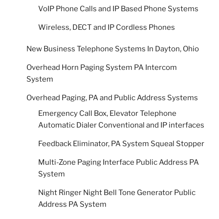
VoIP Phone Calls and IP Based Phone Systems
Wireless, DECT and IP Cordless Phones
New Business Telephone Systems In Dayton, Ohio
Overhead Horn Paging System PA Intercom
System
Overhead Paging, PA and Public Address Systems
Emergency Call Box, Elevator Telephone
Automatic Dialer Conventional and IP interfaces
Feedback Eliminator, PA System Squeal Stopper
Multi-Zone Paging Interface Public Address PA
System
Night Ringer Night Bell Tone Generator Public
Address PA System