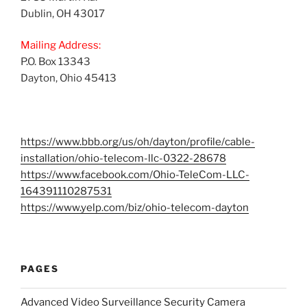
Dublin, OH 43017
Mailing Address:
P.O. Box 13343
Dayton, Ohio 45413
https://www.bbb.org/us/oh/dayton/profile/cable-
installation/ohio-telecom-llc-0322-28678
https://www.facebook.com/Ohio-TeleCom-LLC-
164391110287531
https://www.yelp.com/biz/ohio-telecom-dayton
PAGES
Advanced Video Surveillance Security Camera