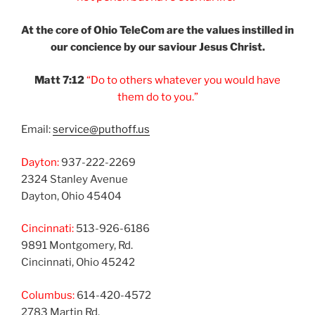
At the core of Ohio
TeleCom are the values
instilled in
our
concience by our
saviour Jesus Christ.
Matt 7:12
“Do to others
whatever you would
have
them do to you.”
Email:
service@puthoff.us
Dayton:
937-222-2269
2324 Stanley Avenue
Dayton, Ohio 45404
Cincinnati:
513-926-6186
9891 Montgomery, Rd.
Cincinnati, Ohio 45242
Columbus:
614-420-4572
2783 Martin Rd.