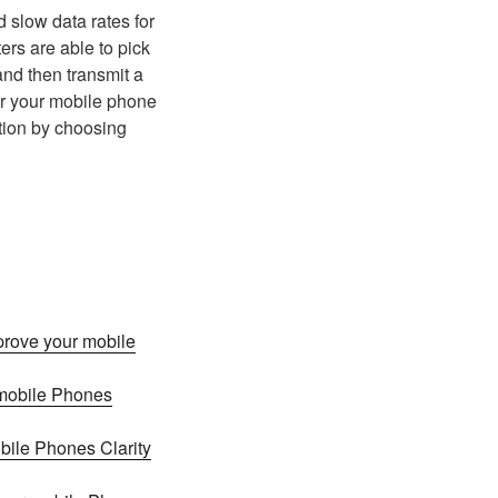
 slow data rates for
ers are able to pick
and then transmit a
or your mobile phone
ation by choosing
prove your mobile
 mobile Phones
bile Phones Clarity