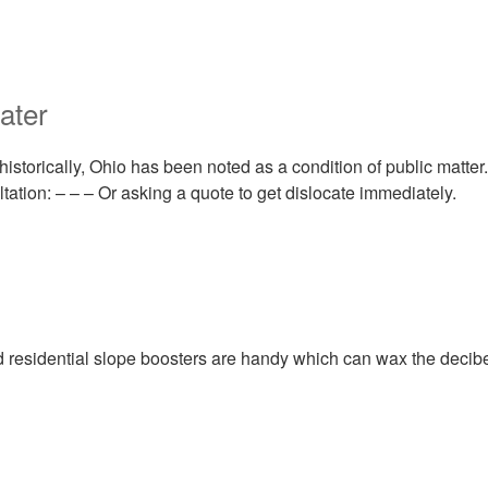
ater
historically, Ohio has been noted as a condition of public matter.
tation: – – – Or asking a quote to get dislocate immediately.
residential slope boosters are handy which can wax the decibe