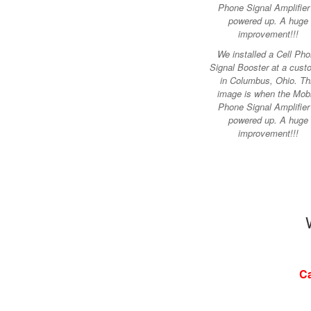
We installed a Cell Ph
Signal Booster at a cust
in Columbus, Ohio. Th
image is when the Mobi
Phone Signal Amplifier 
powered up. A huge
improvement!!!
Ca