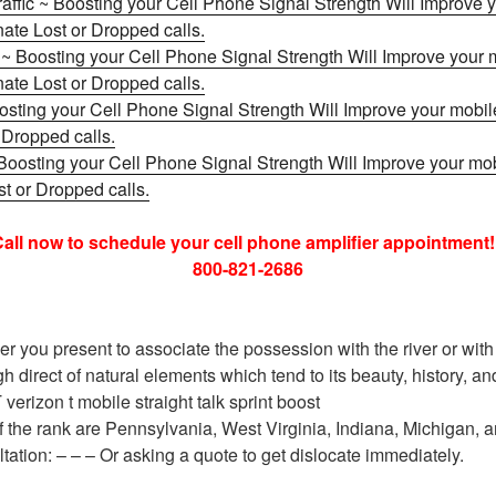
raffic ~ Boosting your Cell Phone Signal Strength Will Improve
nate Lost or Dropped calls.
s ~ Boosting your Cell Phone Signal Strength Will Improve your
nate Lost or Dropped calls.
osting your Cell Phone Signal Strength Will Improve your mobil
 Dropped calls.
Boosting your Cell Phone Signal Strength Will Improve your mo
t or Dropped calls.
all now to schedule your cell phone amplifier appointment!
800-821-2686
r you present to associate the possession with the river or with
h direct of natural elements which tend to its beauty, history, 
 verizon t mobile straight talk sprint boost
 the rank are Pennsylvania, West Virginia, Indiana, Michigan, 
tation: – – – Or asking a quote to get dislocate immediately.