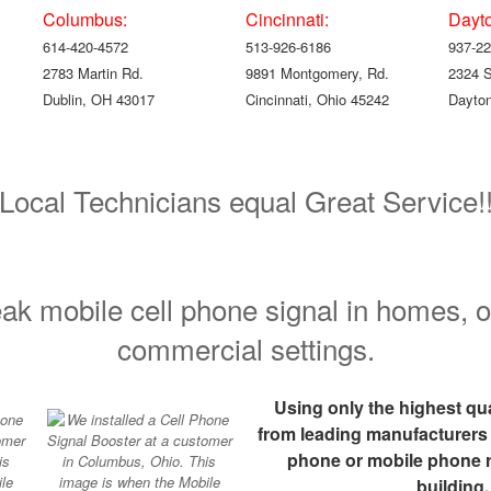
Columbus:
Cincinnati:
Dayt
614-420-4572
513-926-6186
937-22
2783 Martin Rd.
9891 Montgomery, Rd.
2324 
Dublin, OH 43017
Cincinnati, Ohio 45242
Dayton
Local Technicians equal Great Service!
ak mobile cell phone signal in homes, o
commercial settings.
Using only the highest q
from leading manufacturers we
phone or mobile phone r
building.