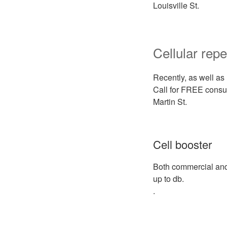
Louisville St.
Cellular repe
Recently, as well as 
Call for FREE consul
Martin St.
Cell booster
Both commercial and 
up to db.
.