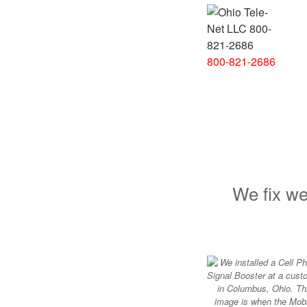
800-821-2686
We fix we