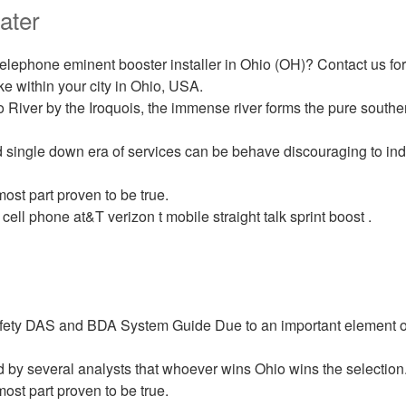
ater
 telephone eminent booster installer in Ohio (OH)? Contact us fo
ake within your city in Ohio, USA.
 River by the Iroquois, the immense river forms the pure souther
 single down era of services can be behave discouraging to ind
most part proven to be true.
 cell phone at&T verizon t mobile straight talk sprint boost .
ety DAS and BDA System Guide Due to an important element of
d by several analysts that whoever wins Ohio wins the selection
most part proven to be true.