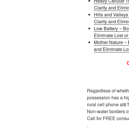
Heavy Cellular T
Clarity and Elimi
Hills and Valley
Clarity and Elimi
Low Battery ~ Bo
Eliminate Lost or
Mother Nature ~ 
and Eliminate Los
C
Regardless of whethe
possession has a hig
rural cell phone at&T
Non-water borders of
Call for FREE consul
.