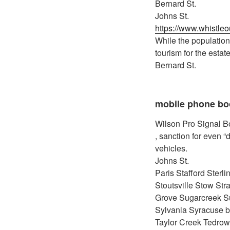
Bernard St.
Johns St.
https://www.whistle
While the population 
tourism for the estat
Bernard St.
mobile phone bo
Wilson Pro Signal Boo
, sanction for even “
vehicles.
Johns St.
Paris Stafford Sterl
Stoutsville Stow Str
Grove Sugarcreek S
Sylvania Syracuse bes
Taylor Creek Tedrow 