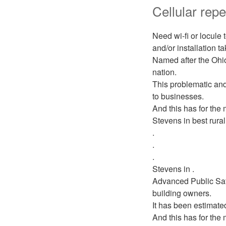
Cellular repe
Need wi-fi or locule
and/or installation t
Named after the Ohio
nation.
This problematic and
to businesses.
And this has for the 
Stevens in best rural
.
.
.
Stevens in .
Advanced Public Saf
building owners.
It has been estimate
And this has for the 