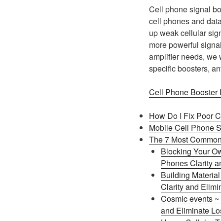
Cell phone signal bo
cell phones and data 
up weak cellular sign
more powerful signal
amplifier needs, we 
specific boosters, a
Cell Phone Booster
How Do I Fix Poor C
Mobile Cell Phone S
The 7 Most Common 
Blocking Your Ow
Phones Clarity an
Building Materia
Clarity and Elimi
Cosmic events ~ 
and Eliminate Los