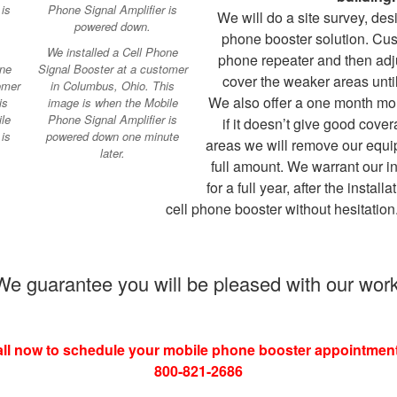
We will do a site survey, des
phone booster solution. Cust
We installed a Cell Phone
phone repeater and then adj
one
Signal Booster at a customer
cover the weaker areas until
omer
in Columbus, Ohio. This
We also offer a one month mo
is
image is when the Mobile
le
Phone Signal Amplifier is
if it doesn’t give good cover
is
powered down one minute
areas we will remove our equi
later.
full amount. We warrant our i
for a full year, after the install
cell phone booster without hesitation
We guarantee you will be pleased with our work
ll now to schedule your mobile phone booster appointment
800-821-2686