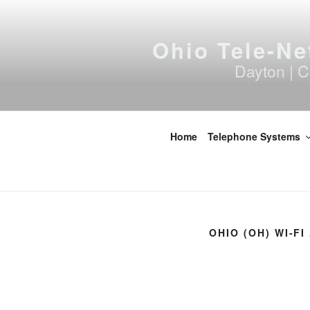
Skip
to
content
Ohio Tele-Ne
Dayton | C
Home
Telephone Systems
OHIO (OH) WI-F