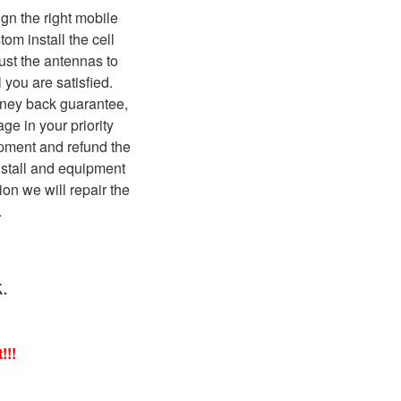
ign the right mobile
om install the cell
ust the antennas to
 you are satisfied.
ney back guarantee,
age in your priority
pment and refund the
nstall and equipment
ation we will repair the
.
.
!!!