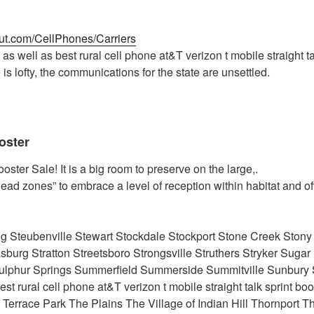
out.com/CellPhones/Carriers
as well as best rural cell phone at&T verizon t mobile straight ta
e is lofty, the communications for the state are unsettled.
oster
ster Sale! It is a big room to preserve on the large,.
dead zones” to embrace a level of reception within habitat and of
ing Steubenville Stewart Stockdale Stockport Stone Creek Stony
asburg Stratton Streetsboro Strongsville Struthers Stryker Suga
ulphur Springs Summerfield Summerside Summitville Sunbur
t rural cell phone at&T verizon t mobile straight talk sprint bo
Terrace Park The Plains The Village of Indian Hill Thornport Th