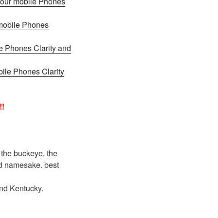
 your mobile Phones
 mobile Phones
e Phones Clarity and
bile Phones Clarity
!!
 the buckeye, the
and namesake. best
and Kentucky.