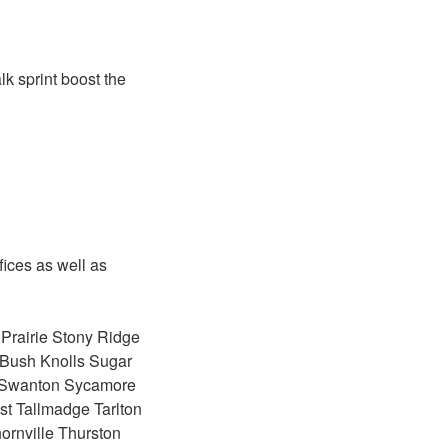
lk sprint boost the
fices as well as
 Prairie Stony Ridge
r Bush Knolls Sugar
y Swanton Sycamore
ost Tallmadge Tarlton
ornville Thurston