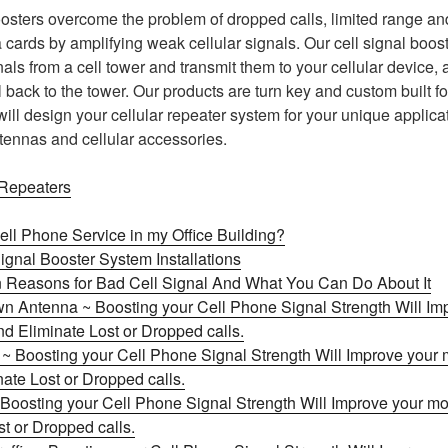
osters overcome the problem of dropped calls, limited range and
cards by amplifying weak cellular signals. Our cell signal boost
als from a cell tower and transmit them to your cellular device, 
 back to the tower. Our products are turn key and custom built f
will design your cellular repeater system for your unique applic
ntennas and cellular accessories.
 Repeaters
ell Phone Service in my Office Building?
ignal Booster System Installations
Reasons for Bad Cell Signal And What You Can Do About It
n Antenna ~ Boosting your Cell Phone Signal Strength Will Im
d Eliminate Lost or Dropped calls.
l ~ Boosting your Cell Phone Signal Strength Will Improve your
nate Lost or Dropped calls.
Boosting your Cell Phone Signal Strength Will Improve your mo
t or Dropped calls.