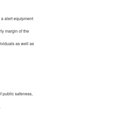
r a alert equipment
ly margin of the
ividuals as well as
 public safeness,
.