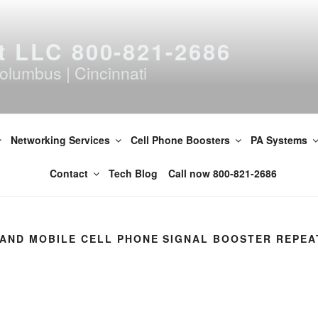
t LLC 800-821-2686
olumbus | Cincinnati
Networking Services
Cell Phone Boosters
PA Systems
Contact
Tech Blog
Call now 800-821-2686
I AND MOBILE CELL PHONE SIGNAL BOOSTER REPEA