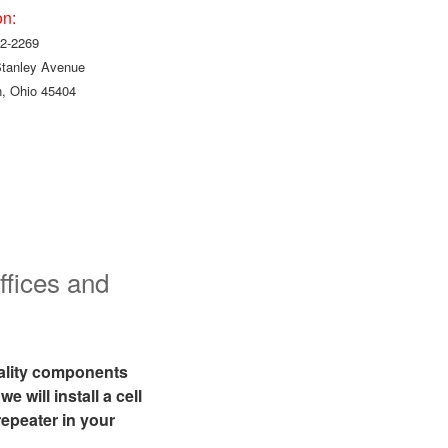
on:
2-2269
Stanley Avenue
, Ohio 45404
!
ffices and
uality components
 will install a cell
epeater in your