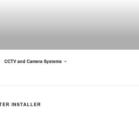
CCTV and Camera Systems
TER INSTALLER