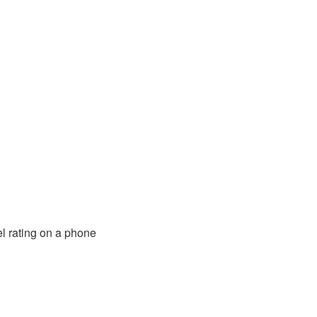
l rating on a phone