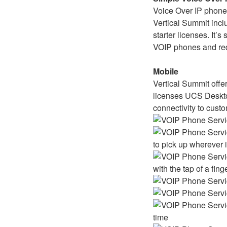
Voice Over IP phones
Vertical Summit incl
starter licenses. It’s
VOIP phones and red
Mobile
Vertical Summit offer
licenses UCS Deskto
connectivity to cust
to pick up wherever 
with the tap of a fing
time