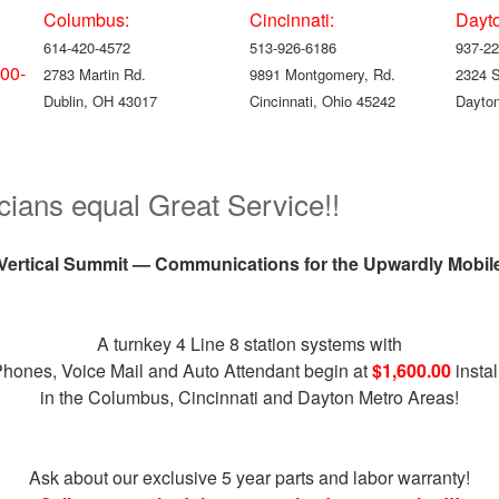
Columbus:
Cincinnati:
Dayt
614-420-4572
513-926-6186
937-22
00-
2783 Martin Rd.
9891 Montgomery, Rd.
2324 
Dublin, OH 43017
Cincinnati, Ohio 45242
Dayton
cians equal Great Service!!
Vertical Summit — Communications for the Upwardly Mobil
A turnkey 4 Line 8 station systems with
Phones, Voice Mail and Auto Attendant begin at
$1,600.00
instal
in the Columbus, Cincinnati and Dayton Metro Areas!
Ask about our exclusive 5 year parts and labor warranty!