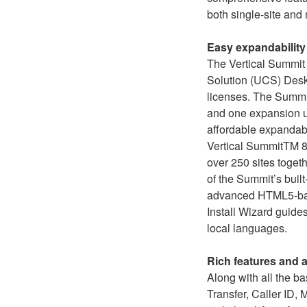
both single-site and
Easy expandability
The Vertical Summit
Solution (UCS) Desk
licenses. The Summit 
and one expansion un
affordable expandabi
Vertical SummitTM 80
over 250 sites togeth
of the Summit’s buil
advanced HTML5-base
Install Wizard guides
local languages.
Rich features and 
Along with all the b
Transfer, Caller ID,