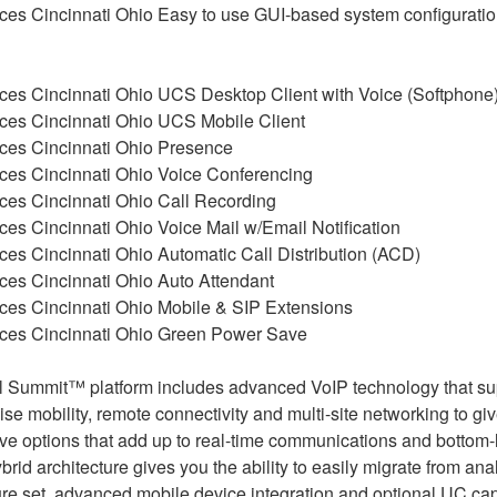
Easy to use GUI-based system configurati
UCS Desktop Client with Voice (Softphone
UCS Mobile Client
Presence
Voice Conferencing
Call Recording
Voice Mail w/Email Notification
Automatic Call Distribution (ACD)
Auto Attendant
Mobile & SIP Extensions
Green Power Save
al Summit™ platform includes advanced VoIP technology that su
ise mobility, remote connectivity and multi-site networking to gi
ve options that add up to real-time communications and bottom-li
id architecture gives you the ability to easily migrate from anal
e set, advanced mobile device integration and optional UC capab