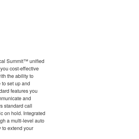
ical Summit™ unified
you cost-effective
h the ability to
e to set up and
ndard features you
ommunicate and
s standard call
ic on hold. Integrated
h a multi-level auto
ty to extend your