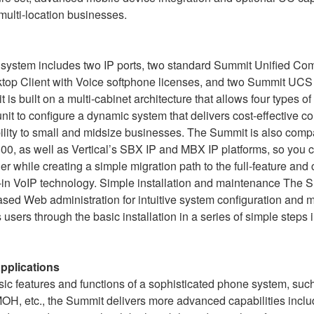
 multi-location businesses.
 system includes two IP ports, two standard Summit Unified C
top Client with Voice softphone licenses, and two Summit UCS 
is built on a multi-cabinet architecture that allows four types o
it to configure a dynamic system that delivers cost-effective 
lity to small and midsize businesses. The Summit is also compa
0, as well as Vertical’s SBX IP and MBX IP platforms, so you 
er while creating a simple migration path to the full-feature and
t-in VoIP technology. Simple installation and maintenance The 
d Web administration for intuitive system configuration and 
 users through the basic installation in a series of simple steps 
applications
asic features and functions of a sophisticated phone system, suc
 MOH, etc., the Summit delivers more advanced capabilities inclu