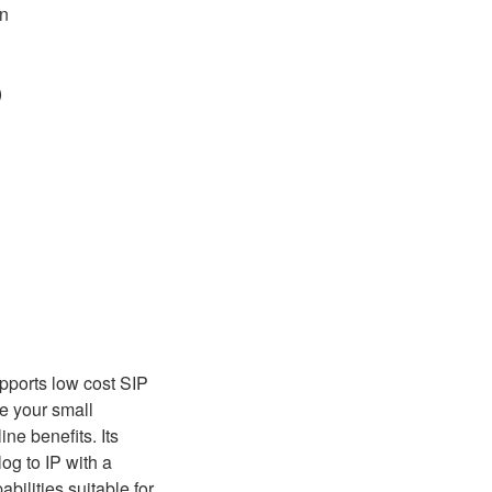
on
)
pports low cost SIP
ve your small
ne benefits. Its
og to IP with a
ilities suitable for