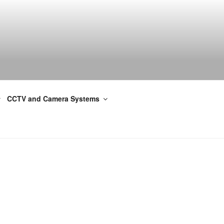
CCTV and Camera Systems