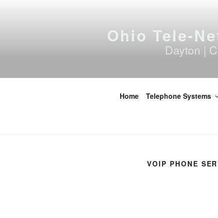
Skip
to
content
Ohio Tele-Ne
Dayton | C
Home
Telephone Systems
VOIP PHONE SER