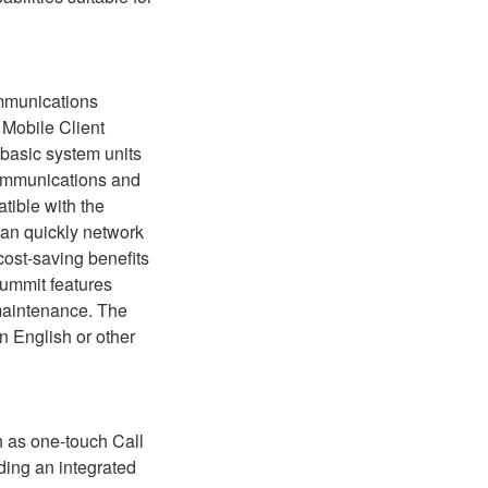
ommunications
Mobile Client
f basic system units
communications and
tible with the
can quickly network
 cost-saving benefits
Summit features
maintenance. The
in English or other
h as one-touch Call
ding an integrated