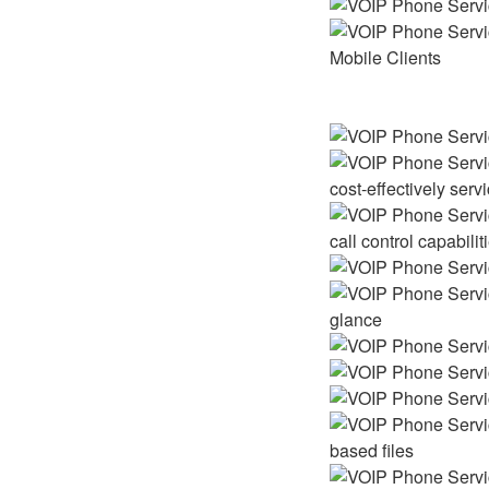
Mobile Clients
cost-effectively ser
call control capabilit
glance
based files