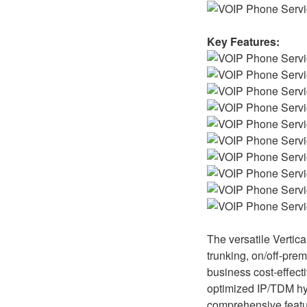
Key Features:
The versatile Vertic
trunking, on/off-prem
business cost-effecti
optimized IP/TDM hybr
comprehensive featur