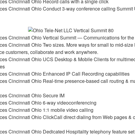
Record calls with a single click
Conduct 3-way conference calling Summit
Vertical Summit — Communications for the
Two sizes. More ways for small to mid-size
vice customers, collaborate and work anywhere.
UCS Desktop & Mobile Clients for multimed
ies
Enhanced IP Call Recording capabilities
Real-time presence-based call routing & 
Secure IM
6-way videoconferencing
1:1 mobile video calling
ClickCall direct dialing from Web pages &
Dedicated Hospitality telephony feature set