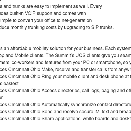
 and trunks are easy to implement as well. Every
udes built-in VOIP support and comes with
 simple to convert your office to net-generation
uce monthly trunking costs by upgrading to SIP trunks.
s an affordable mobility solution for your business. Each system
p and Mobile clients. The Summit’s UCS clients give you seam
omers, co-workers and features from your PC or smartphone, so 
Make, receive and transfer calls from anyw
Ring your mobile client and desk phone at 
is easiest
Access directories, call logs, paging and o
er
Automatically synchronize contact directori
Send and receive secure IM, text and bro
Share applications, white boards and deskt