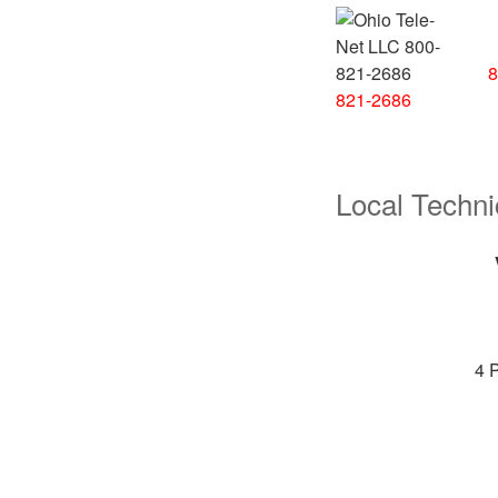
8
821-2686
Local Techni
4 