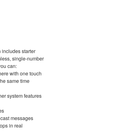
 includes starter
less, single-number
you can:
here with one touch
the same time
ther system features
es
adcast messages
ops in real