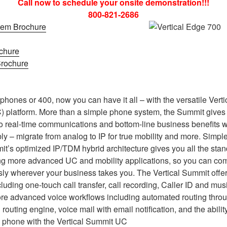
Call now to schedule your onsite demonstration!!!
800-821-2686
tem Brochure
chure
rochure
hones or 400, now you can have it all – with the versatile Vert
 platform. More than a simple phone system, the Summit gives 
o real-time communications and bottom-line business benefits wit
ly – migrate from analog to IP for true mobility and more. Simpl
it’s optimized IP/TDM hybrid architecture gives you all the sta
ng more advanced UC and mobility applications, so you can c
ly wherever your business takes you. The Vertical Summit offer
luding one-touch call transfer, call recording, Caller ID and mus
ore advanced voice workflows including automated routing throug
l routing engine, voice mail with email notification, and the abili
 phone with the Vertical Summit UC