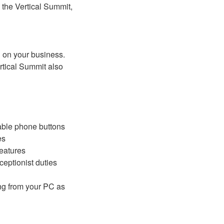
 the Vertical Summit,
d on your business.
tical Summit also
ble phone buttons
es
features
ceptionist duties
ing from your PC as