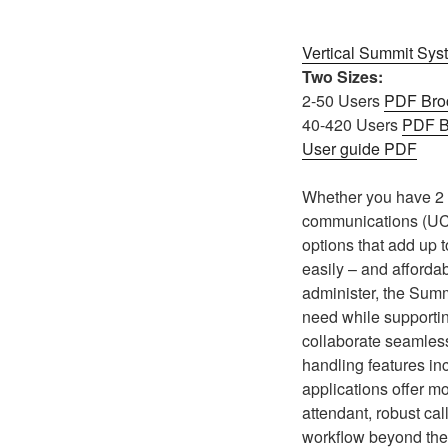
Vertical Summit Sys
Two Sizes:
2-50 Users
PDF Bro
40-420 Users
PDF B
User guide PDF
Whether you have 2 p
communications (UC)
options that add up t
easily – and affordab
administer, the Summ
need while supporti
collaborate seamless
handling features inc
applications offer m
attendant, robust cal
workflow beyond the