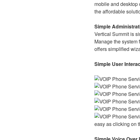
mobile and desktop c
the affordable solut
Simple Administrat
Vertical Summit is s
Manage the system f
offers simplified wiz
Simple User Intera
easy as clicking on
Simple Voice Over 