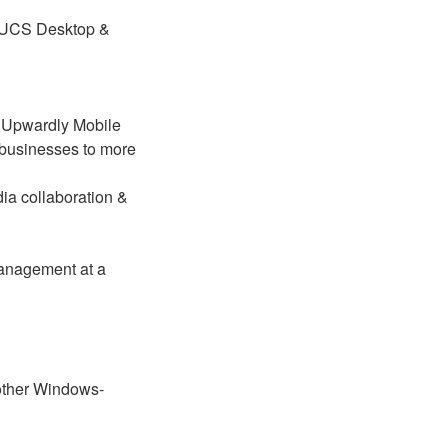
 UCS Desktop &
 Upwardly Mobile
 businesses to more
ia collaboration &
management at a
 other Windows-