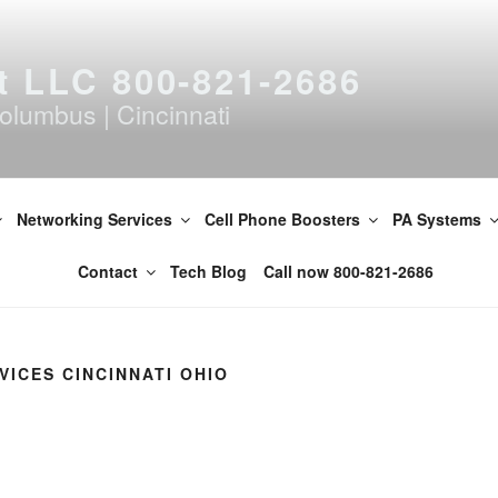
t LLC 800-821-2686
olumbus | Cincinnati
Networking Services
Cell Phone Boosters
PA Systems
Contact
Tech Blog
Call now 800-821-2686
VICES CINCINNATI OHIO