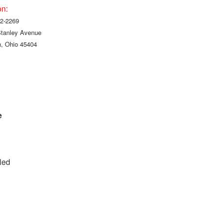
on:
2-2269
Stanley Avenue
, Ohio 45404
e
led