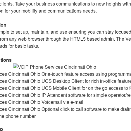
lients. Take your business communications to new heights with
ion for your mobility and communications needs.
ion
imple to set up, maintain, and use ensuring you can stay focuse
rom any web browser through the HTML5 based admin. The Ver
ards for basic tasks.
ctions
One-touch feature access using programma
UCS Desktop Client for rich in-office featur
UCS Mobile Client for on the go access to 
IP Attendant software for simple operator/re
Voicemail via e-mail
Optional click to call software to make dial
 the phone number
IP