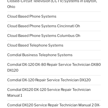
Closed-Circuit Television (CCTV) Systems in Dayton,
Ohio
Cloud Based Phone Systems
Cloud Based Phone Systems Cincinnati Oh
Cloud Based Phone Systems Columbus Oh
Cloud Based Telephone Systems
Comdial Business Telephone Systems
Comdial DX-120 DX-80 Repair Service Technician DX80
DX120
Comdial DX-120 Repair Service Technician DX120
Comdial DX120 DX-120 Service Repair Technician
Manual 1
Comdial DX120 Service Repair Technician Manual 2 DX-