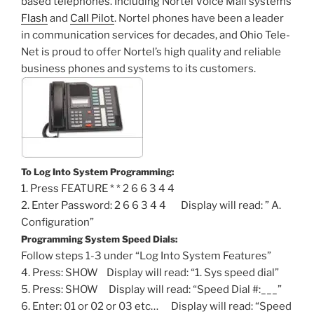
based telephones. Including Nortel Voice Mail systems
Flash
and
Call Pilot
. Nortel phones have been a leader
in communication services for decades, and Ohio Tele-
Net is proud to offer Nortel’s high quality and reliable
business phones and systems to its customers.
To Log Into System Programming:
1. Press FEATURE * * 2 6 6 3 4 4
2. Enter Password: 2 6 6 3 4 4 Display will read: ” A.
Configuration”
Programming System Speed Dials:
Follow steps 1-3 under “Log Into System Features”
4. Press: SHOW Display will read: “1. Sys speed dial”
5. Press: SHOW Display will read: “Speed Dial #:___”
6. Enter: 01 or 02 or 03 etc… Display will read: “Speed