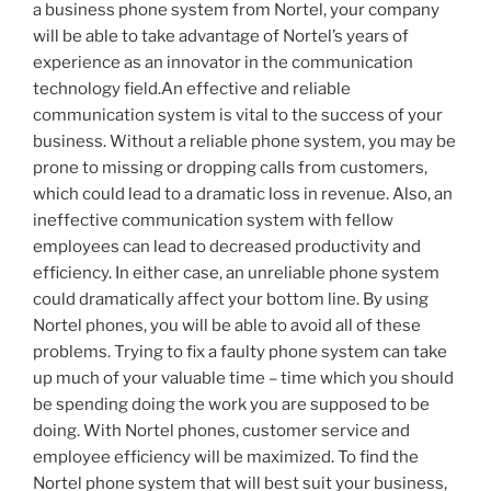
a business phone system from Nortel, your company
will be able to take advantage of Nortel’s years of
experience as an innovator in the communication
technology field.An effective and reliable
communication system is vital to the success of your
business. Without a reliable phone system, you may be
prone to missing or dropping calls from customers,
which could lead to a dramatic loss in revenue. Also, an
ineffective communication system with fellow
employees can lead to decreased productivity and
efficiency. In either case, an unreliable phone system
could dramatically affect your bottom line. By using
Nortel phones, you will be able to avoid all of these
problems. Trying to fix a faulty phone system can take
up much of your valuable time – time which you should
be spending doing the work you are supposed to be
doing. With Nortel phones, customer service and
employee efficiency will be maximized. To find the
Nortel phone system that will best suit your business,