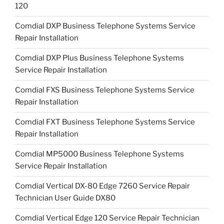
120
Comdial DXP Business Telephone Systems Service
Repair Installation
Comdial DXP Plus Business Telephone Systems
Service Repair Installation
Comdial FXS Business Telephone Systems Service
Repair Installation
Comdial FXT Business Telephone Systems Service
Repair Installation
Comdial MP5000 Business Telephone Systems
Service Repair Installation
Comdial Vertical DX-80 Edge 7260 Service Repair
Technician User Guide DX80
Comdial Vertical Edge 120 Service Repair Technician