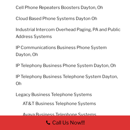
Cell Phone Repeaters Boosters Dayton, Oh
Cloud Based Phone Systems Dayton Oh
Industrial Intercom Overhead Paging, PA and Public
Address Systems
IP Communications Business Phone System
Dayton, Oh
IP Telephony Business Phone System Dayton, Oh
IP Telephony Business Telephone System Dayton,
Oh
Legacy Business Telephone Systems
AT&T Business Telephone Systems
Avaya Business Telephone Systems
Call Us Now!!!
Comdial 2000