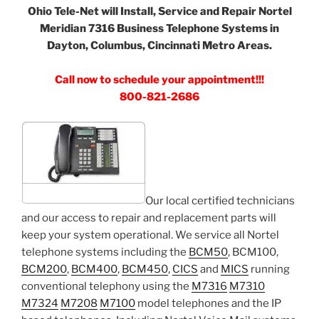
Ohio Tele-Net will Install, Service and Repair Nortel
Meridian 7316 Business Telephone Systems in
Dayton, Columbus, Cincinnati Metro Areas.
Call now to schedule your appointment!!!
800-821-2686
Our local certified technicians
and our access to repair and replacement parts will
keep your system operational. We service all Nortel
telephone systems including the
BCM50
, BCM100,
BCM200
,
BCM400
,
BCM450
,
CICS
and
MICS
running
conventional telephony using the
M7316
M7310
M7324
M7208
M7100
model telephones and the IP