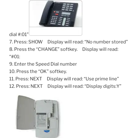
dial #:01”
7. Press: SHOW Display will read: “No number stored”
8. Press the “CHANGE” softkey. Display will read:
“#01:
9. Enter the Speed Dial number
10. Press the “OK” softkey.
11. Press: NEXT Display will read: “Use prime line”
12. Press: NEXT Display will read: “Display digits:Y”