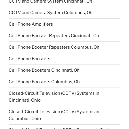
CCTV and Camera System Cincinnati, Oh
CCTV and Camera System Columbus, Oh
Cell Phone Amplifiers
Cell Phone Booster Repeaters Cincinnati, Oh
Cell Phone Booster Repeaters Columbus, Oh
Cell Phone Boosters
Cell Phone Boosters Cincinnati, Oh
Cell Phone Boosters Columbus, Oh
Closed-Circuit Television (CCTV) Systems in
Cincinnati, Ohio
Closed-Circuit Television (CCTV) Systems in
Columbus, Ohio