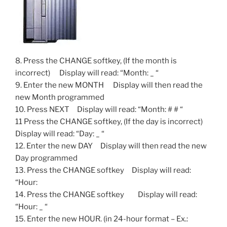
8. Press the CHANGE softkey, (If the month is
incorrect) Display will read: “Month: _ “
9. Enter the new MONTH Display will then read the
new Month programmed
10. Press NEXT Display will read: “Month: # # “
11 Press the CHANGE softkey, (If the day is incorrect)
Display will read: “Day: _ “
12. Enter the new DAY Display will then read the new
Day programmed
13. Press the CHANGE softkey Display will read:
“Hour:
14. Press the CHANGE softkey Display will read:
“Hour: _ “
15. Enter the new HOUR. (in 24-hour format – Ex.: