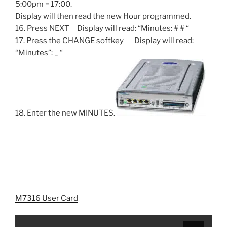
5:00pm = 17:00.
Display will then read the new Hour programmed.
16. Press NEXT Display will read: “Minutes: # # “
17. Press the CHANGE softkey Display will read:
“Minutes”: _ “
18. Enter the new MINUTES.
M7316 User Card