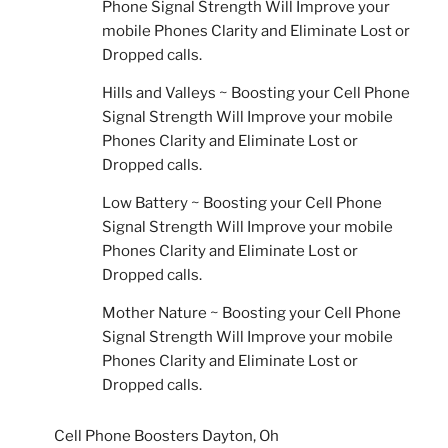
Phone Signal Strength Will Improve your
mobile Phones Clarity and Eliminate Lost or
Dropped calls.
Hills and Valleys ~ Boosting your Cell Phone
Signal Strength Will Improve your mobile
Phones Clarity and Eliminate Lost or
Dropped calls.
Low Battery ~ Boosting your Cell Phone
Signal Strength Will Improve your mobile
Phones Clarity and Eliminate Lost or
Dropped calls.
Mother Nature ~ Boosting your Cell Phone
Signal Strength Will Improve your mobile
Phones Clarity and Eliminate Lost or
Dropped calls.
Cell Phone Boosters Dayton, Oh