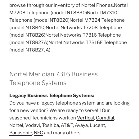
browse through our inventory of Nortel Phones.Nortel
M7208 Telephone (model NT8B30)Nortel M7310
Telephone (model NT8B20)Nortel M7324 Telephone
(model NT8B40)Nortel Networks T7208 Telephone
(model NT8B26)Nortel Networks T7316 Telephone
(model NT8B27A)Nortel Networks T7316E Telephone
(model NT8B27JA)
Nortel Meridian 7316 Business
Telephone Systems
Legacy Business Telephone Systems:
Do you have a legacy telephone system and are looking
for a new vendor? We are ready to serve!!! Our
seasoned Technicians work on
Vertical
,
Comdial
,
Nortel
,
Vodavi
,
Toshiba
,
AT&T
,
Avaya
,
Lucent
,
Panasonic
,
NEC
and many others.