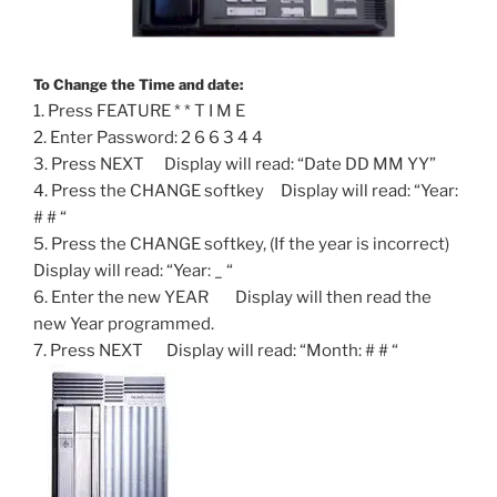
To Change the Time and date:
1. Press FEATURE * * T I M E
2. Enter Password: 2 6 6 3 4 4
3. Press NEXT Display will read: “Date DD MM YY”
4. Press the CHANGE softkey Display will read: “Year:
# # “
5. Press the CHANGE softkey, (If the year is incorrect)
Display will read: “Year: _ “
6. Enter the new YEAR Display will then read the
new Year programmed.
7. Press NEXT Display will read: “Month: # # “