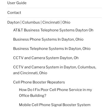
User Guide
Contact
Dayton | Columbus | Cincinnati | Ohio
AT&T Business Telephone Systems Dayton Oh
Business Phone Systems In Dayton, Ohio
Business Telephone Systems In Dayton, Ohio
CCTV and Camera System Dayton, Oh
CCTV and Camera System in Dayton, Columbus,
and Cincinnati, Ohio
Cell Phone Booster Repeaters
How Do I Fix Poor Cell Phone Service in my
Office Building?
Mobile Cell Phone Signal Booster System