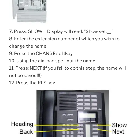
7. Press: SHOW Display will read: “Show set:__”
8. Enter the extension number of which you wish to
change the name
9. Press the CHANGE softkey
10. Using the dial pad spell out the name
11. Press: NEXT (if you fail to do this step, the name will
not be saved!!!)
12. Press the RLS key