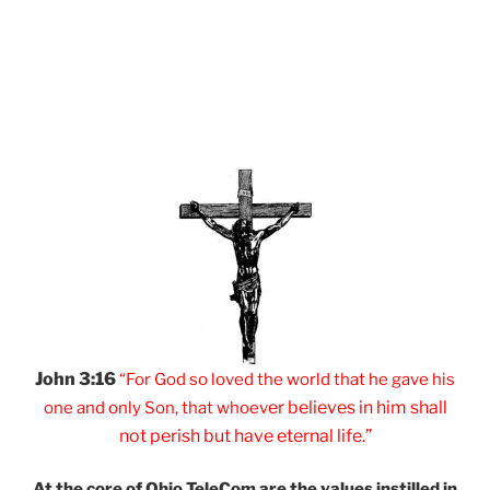
John 3:16
“For God so loved
the world that he
gave his
er believes
in him shall
one and
only Son, that
whoev
not
perish but have
eternal life.”
At the core of Ohio
TeleCom are the values
instilled in