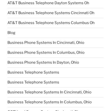
AT&T Business Telephone Dayton Systems Oh
AT&T Business Telephone Systems Cincinnati Oh
AT&T Business Telephone Systems Columbus Oh
Blog
Business Phone Systems In Cincinnati, Ohio
Business Phone Systems In Columbus, Ohio
Business Phone Systems In Dayton, Ohio
Business Telephone Systems
Business Telephone Systems
Business Telephone Systems In Cincinnati, Ohio
Business Telephone Systems In Columbus, Ohio