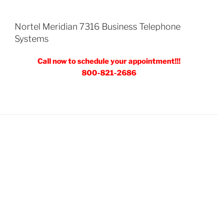
Nortel Meridian 7316 Business Telephone
Systems
Call now to schedule your appointment!!!
800-821-2686