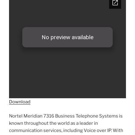
Download
Nortel Meridian 7316 Business Telephone Systems is
known throughout the world as a leader in
communication services, including Voice over IP. With