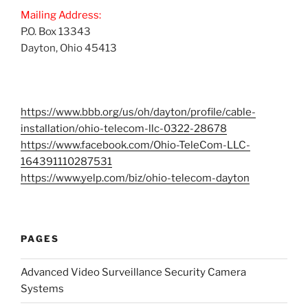
Mailing Address:
P.O. Box 13343
Dayton, Ohio 45413
https://www.bbb.org/us/oh/dayton/profile/cable-
installation/ohio-telecom-llc-0322-28678
https://www.facebook.com/Ohio-TeleCom-LLC-
164391110287531
https://www.yelp.com/biz/ohio-telecom-dayton
PAGES
Advanced Video Surveillance Security Camera
Systems