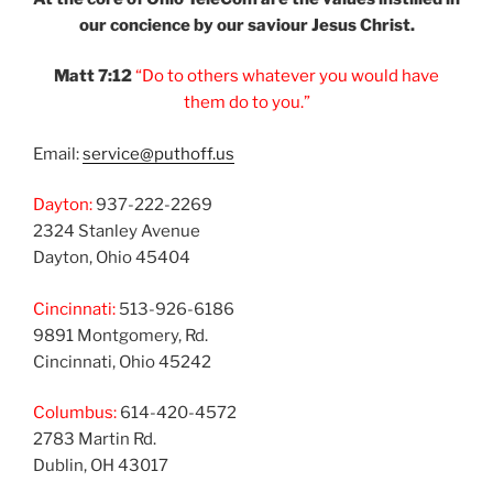
our
concience by our
saviour Jesus Christ.
Matt 7:12
“Do to others
whatever you would
have
them do to you.”
Email:
service@puthoff.us
Dayton:
937-222-2269
2324 Stanley Avenue
Dayton, Ohio 45404
Cincinnati:
513-926-6186
9891 Montgomery, Rd.
Cincinnati, Ohio 45242
Columbus:
614-420-4572
2783 Martin Rd.
Dublin, OH 43017