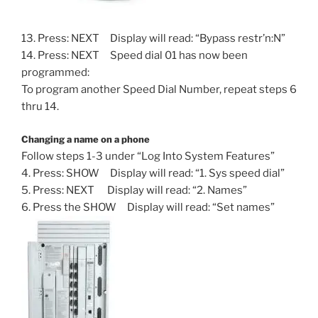
13. Press: NEXT Display will read: “Bypass restr’n:N”
14. Press: NEXT Speed dial 01 has now been
programmed:
To program another Speed Dial Number, repeat steps 6
thru 14.
Changing a name on a phone
Follow steps 1-3 under “Log Into System Features”
4. Press: SHOW Display will read: “1. Sys speed dial”
5. Press: NEXT Display will read: “2. Names”
6. Press the SHOW Display will read: “Set names”