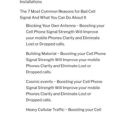
Installations
The 7 Most Common Reasons for Bad Cell
Signal And What You Can Do About It
Blocking Your Own Antenna ~ Boosting your
Cell Phone Signal Strength Will Improve
your mobile Phones Clarity and Eliminate
Lost or Dropped calls.
Building Material ~ Boosting your Cell Phone
Signal Strength Will Improve your mobile
Phones Clarity and Eliminate Lost or
Dropped calls.
Cosmic events ~ Boosting your Cell Phone
Signal Strength Will Improve your mobile
Phones Clarity and Eliminate Lost or
Dropped calls.
Heavy Cellular Traffic ~ Boosting your Cell