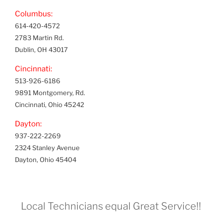
Columbus:
614-420-4572
2783 Martin Rd.
Dublin, OH 43017
Cincinnati:
513-926-6186
9891 Montgomery, Rd.
Cincinnati, Ohio 45242
Dayton:
937-222-2269
2324 Stanley Avenue
Dayton, Ohio 45404
Local Technicians equal Great Service!!