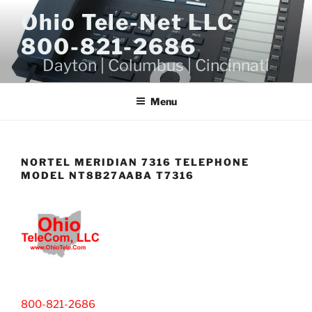
Skip
Ohio Tele-Net LLC
to
800-821-2686
content
Dayton | Columbus | Cincinnati
Menu
NORTEL MERIDIAN 7316 TELEPHONE
MODEL NT8B27AABA T7316
800-821-2686